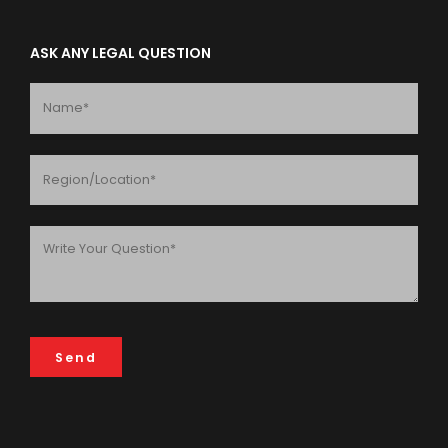
ASK ANY LEGAL QUESTION