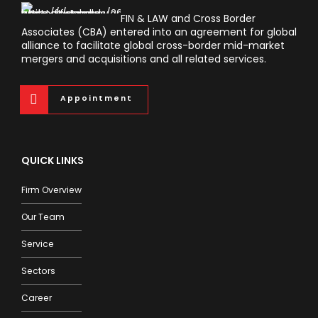
FIN & LAW and Cross Border
Associates (CBA) entered into an agreement for global
alliance to facilitate global cross-border mid-market
mergers and acquisitions and all related services.
Appointment
QUICK LINKS
Firm Overview
Our Team
Service
Sectors
Career