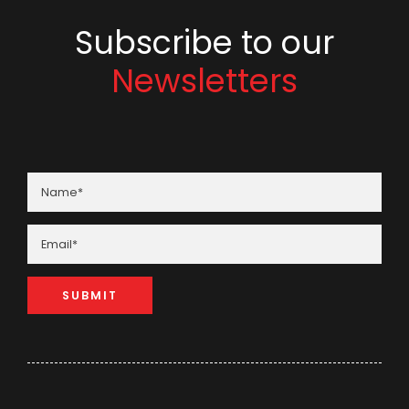
Subscribe to our
Newsletters