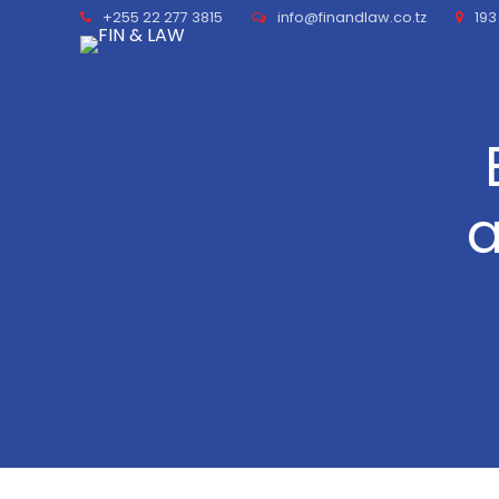
+255 22 277 3815
info@finandlaw.co.tz
193
a