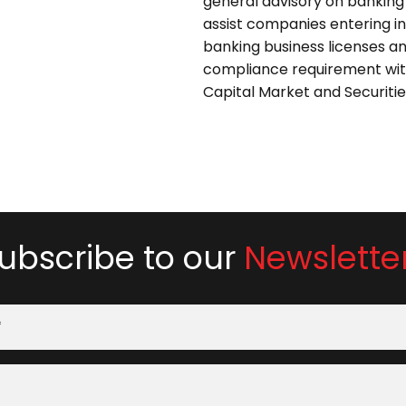
general advisory on banking
assist companies entering in
banking business licenses an
compliance requirement wit
Capital Market and Securitie
ubscribe to our
Newslette