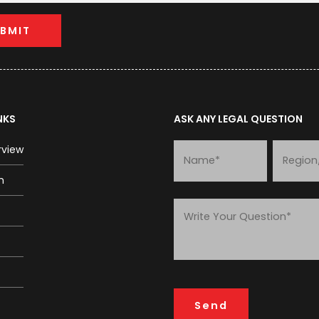
NKS
ASK ANY LEGAL QUESTION
rview
m