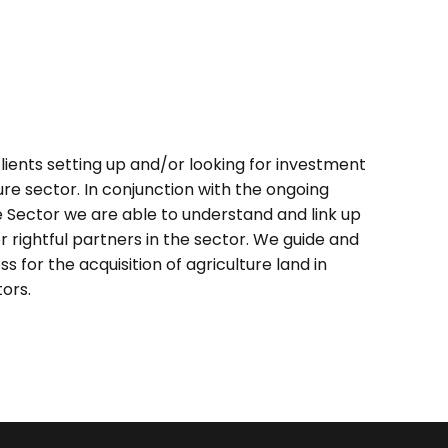
lients setting up and/or looking for investment
ure sector. In conjunction with the ongoing
e Sector we are able to understand and link up
or rightful partners in the sector. We guide and
s for the acquisition of agriculture land in
tors.