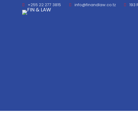
+255 22 277 3815
info@finandlaw.co.tz
193 