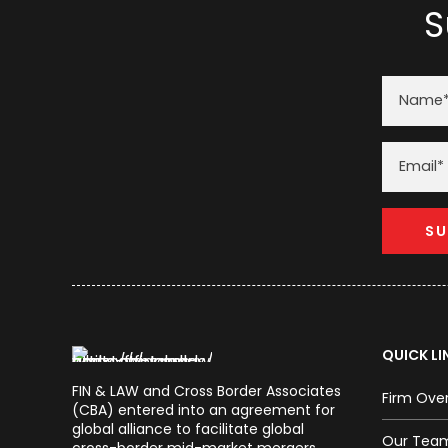
S
QUICK LI
FIN & LAW and Cross Border Associates
Firm Ove
(CBA) entered into an agreement for
global alliance to facilitate global
Our Tea
cross-border mid-market mergers