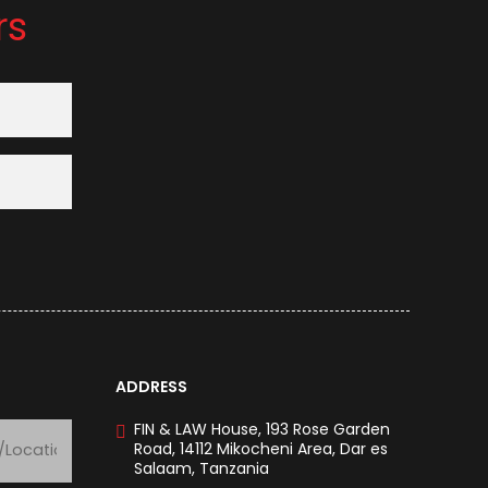
rs
ADDRESS
FIN & LAW House, 193 Rose Garden
Road, 14112 Mikocheni Area, Dar es
Salaam, Tanzania