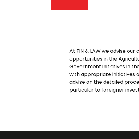
At FIN & LAW we advise our c
opportunities in the Agricult
Government initiatives in th
with appropriate initiatives 
advise on the detailed proces
particular to foreigner inves