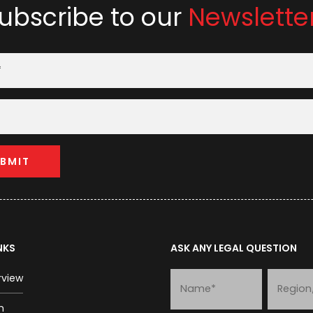
ubscribe to our
Newslette
NKS
ASK ANY LEGAL QUESTION
rview
m