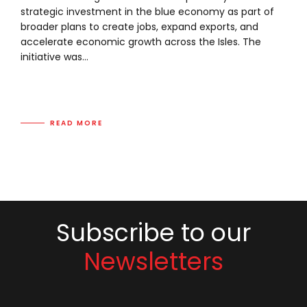
strategic investment in the blue economy as part of
broader plans to create jobs, expand exports, and
accelerate economic growth across the Isles. The
initiative was...
READ MORE
Subscribe to our
Newsletters