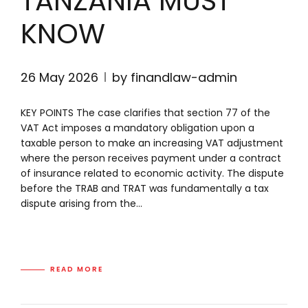
TANZANIA MUST
KNOW
26 May 2026
by finandlaw-admin
KEY POINTS The case clarifies that section 77 of the
VAT Act imposes a mandatory obligation upon a
taxable person to make an increasing VAT adjustment
where the person receives payment under a contract
of insurance related to economic activity. The dispute
before the TRAB and TRAT was fundamentally a tax
dispute arising from the...
READ MORE