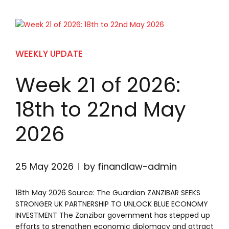
WEEKLY UPDATE
Week 21 of 2026:
18th to 22nd May
2026
25 May 2026
by finandlaw-admin
18th May 2026 Source: The Guardian ZANZIBAR SEEKS
STRONGER UK PARTNERSHIP TO UNLOCK BLUE ECONOMY
INVESTMENT The Zanzibar government has stepped up
efforts to strengthen economic diplomacy and attract