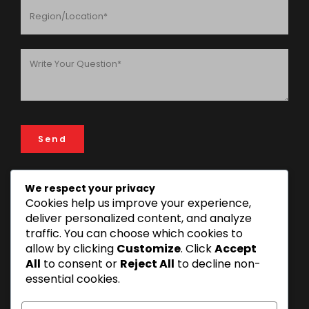
We respect your privacy
Cookies help us improve your experience,
ADDRESS
deliver personalized content, and analyze
FIN & LAW House, 193 Rose Garden Road, 14112 Mikocheni
traffic. You can choose which cookies to
Area, Dar es Salaam, Tanzania
allow by clicking
Customize
. Click
Accept
+255 22 277 3815 | +255 22 270 1493
All
to consent or
Reject All
to decline non-
essential cookies.
info@finandlaw.co.tz