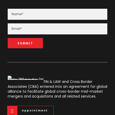
FIN & LAW and Cross Border
Associates (CBA) entered into an agreement for global
alliance to facilitate global cross-border mid-market
mergers and acquisitions and all related services.
Appointment