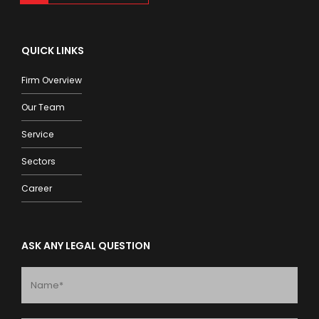
QUICK LINKS
Firm Overview
Our Team
Service
Sectors
Career
ASK ANY LEGAL QUESTION