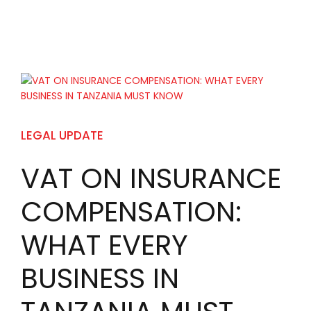
LEGAL UPDATE
VAT ON INSURANCE
COMPENSATION:
WHAT EVERY
BUSINESS IN