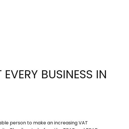
EVERY BUSINESS IN
xable person to make an increasing VAT