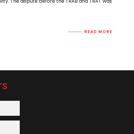
vity. The dispute before the TRAB and TRAT was
READ MORE
rs