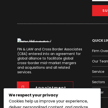
QUICK LI
FIN & LAW and Cross Border Associates
Firm Ove
(CBA) entered into an agreement for
global alliance to facilitate global
Our Tea
cross-border mid-market mergers
and acquisitions and all related
Service
services.
Sectors
Appointment
Career
We respect your privacy
Cookies help us improve your experience,
deliver personalized content, and analyze