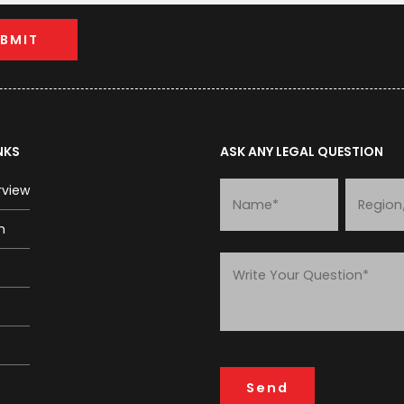
NKS
ASK ANY LEGAL QUESTION
rview
m