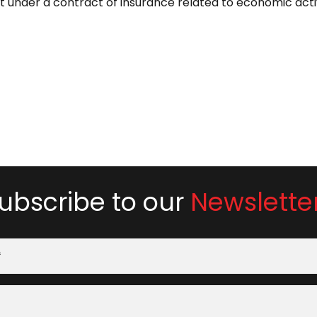
under a contract of insurance related to economic acti
ubscribe to our
Newslette