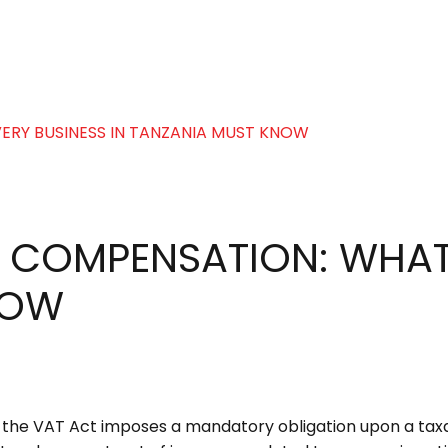
 COMPENSATION: WHAT 
NOW
of the VAT Act imposes a mandatory obligation upon a ta