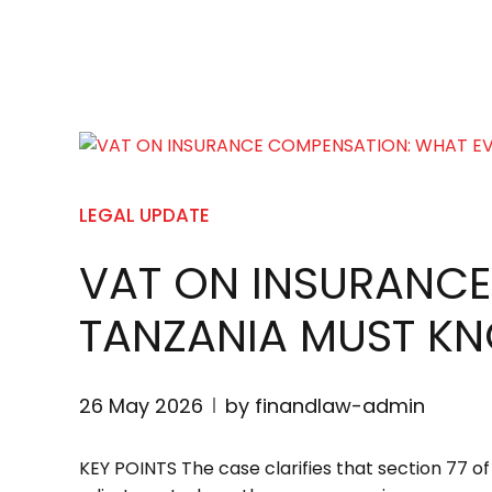
LEGAL UPDATE
VAT ON INSURANCE
TANZANIA MUST K
26 May 2026
by finandlaw-admin
KEY POINTS The case clarifies that section 77 