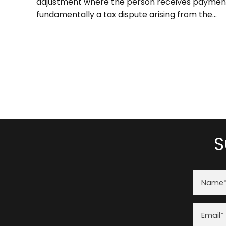
adjustment where the person receives payment 
fundamentally a tax dispute arising from the...
S