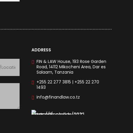
ADDRESS
FIN & LAW House, 193 Rose Garden
Road, 14112 Mikocheni Area, Dar es
Salaam, Tanzania
+255 22 277 3815 | +255 22 270
1493
info@finandlaw.co.tz