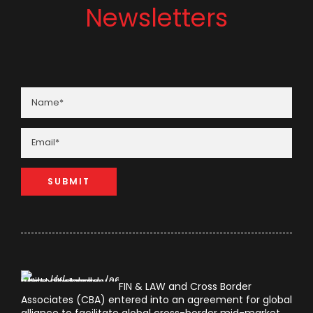
Newsletters
FIN & LAW and Cross Border
Associates (CBA) entered into an agreement for global
alliance to facilitate global cross-border mid-market