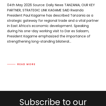
04th May 2026 Source: Daily News TANZANIA, OUR KEY
PARTNER, STRATEGIC LINK KAGAME SAID Rwanda
President Paul Kagame has described Tanzania as a
strategic gateway for regional trade and a vital partner
in East Africa’s economic development. Speaking
during his one-day working visit to Dar es Salaam,
President Kagame emphasized the importance of
strengthening long-standing bilateral...
READ MORE
Subscribe to our