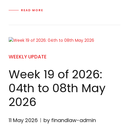
READ MORE
WEEKLY UPDATE
Week 19 of 2026:
04th to 08th May
2026
11 May 2026
by finandlaw-admin