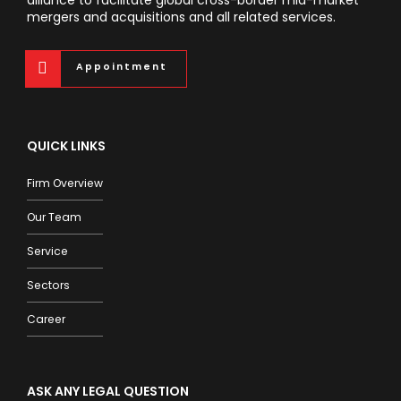
mergers and acquisitions and all related services.
Appointment
QUICK LINKS
Firm Overview
Our Team
Service
Sectors
Career
ASK ANY LEGAL QUESTION