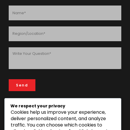
We respect your privacy
Cookies help us improve your experience,
ADDRESS
deliver personalized content, and analyze
FIN & LAW House, 193 Rose Garden Road, 14112 Mikocheni
traffic. You can choose which cookies to
Area, Dar es Salaam, Tanzania