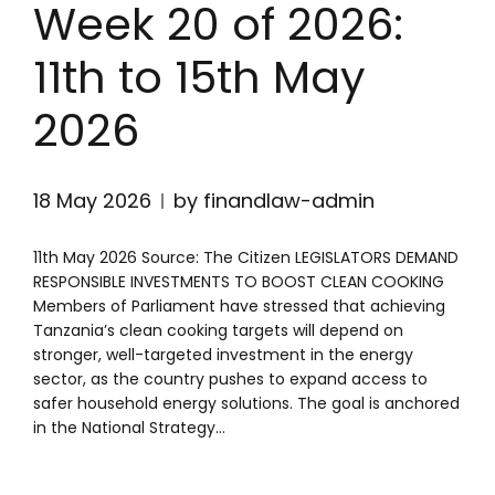
Week 20 of 2026:
11th to 15th May
2026
18 May 2026
by finandlaw-admin
11th May 2026 Source: The Citizen LEGISLATORS DEMAND
RESPONSIBLE INVESTMENTS TO BOOST CLEAN COOKING
Members of Parliament have stressed that achieving
Tanzania’s clean cooking targets will depend on
stronger, well-targeted investment in the energy
sector, as the country pushes to expand access to
safer household energy solutions. The goal is anchored
in the National Strategy...