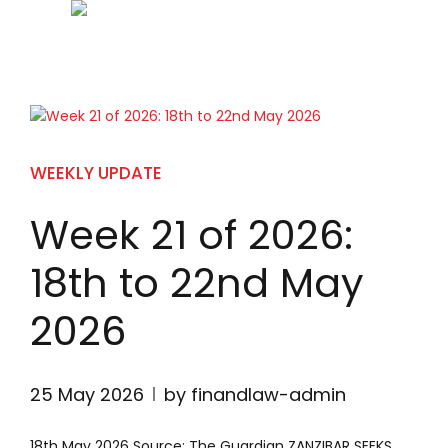
WEEKLY UPDATE
Week 21 of 2026:
18th to 22nd May
2026
25 May 2026
by finandlaw-admin
18th May 2026 Source: The Guardian ZANZIBAR SEEKS