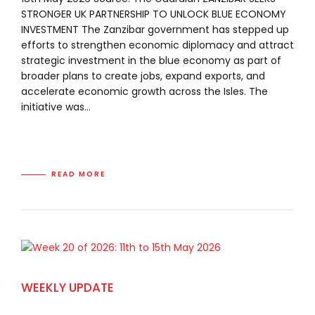
STRONGER UK PARTNERSHIP TO UNLOCK BLUE ECONOMY
INVESTMENT The Zanzibar government has stepped up
efforts to strengthen economic diplomacy and attract
strategic investment in the blue economy as part of
broader plans to create jobs, expand exports, and
accelerate economic growth across the Isles. The
initiative was...
READ MORE
WEEKLY UPDATE