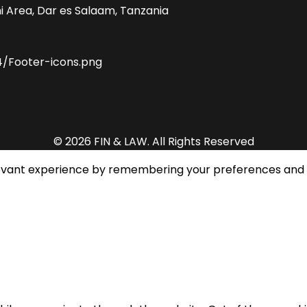
i Area, Dar es Salaam, Tanzania
© 2026 FIN & LAW. All Rights Reserved
evant experience by remembering your preferences and rep