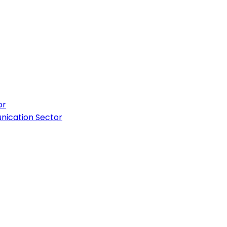
or
nication Sector