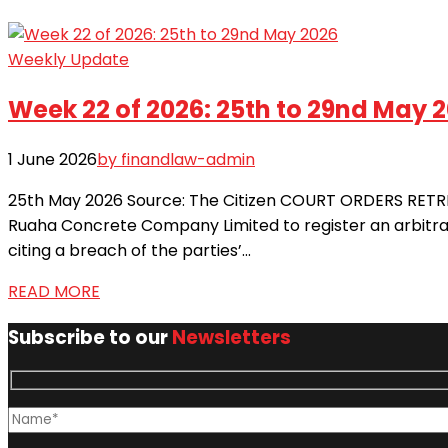
Weekly Update
Week 22 of 2026: 25th to 29nd May 
1 June 2026
by finandlaw-admin
25th May 2026 Source: The Citizen COURT ORDERS RETRIA
Ruaha Concrete Company Limited to register an arbitra
citing a breach of the parties’...
READ MORE
Subscribe to our
Newsletters