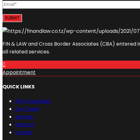
FIN & LAW and Cross Border Associates (CBA) entered in
all related services.
Appointment
QUICK LINKS
Firm Overview
Our Team
Service
Sectors
Career