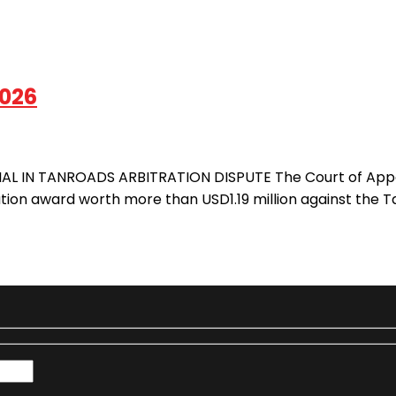
2026
L IN TANROADS ARBITRATION DISPUTE The Court of Appeal 
tion award worth more than USD1.19 million against the