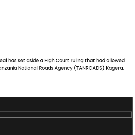
has set aside a High Court ruling that had allowed
 Tanzania National Roads Agency (TANROADS) Kagera,