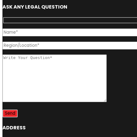
ASK ANY LEGAL QUESTION
ADDRESS