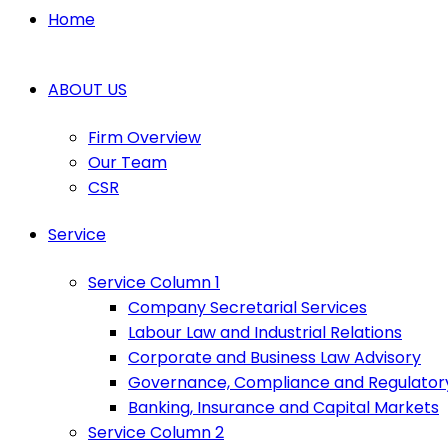
Home
ABOUT US
Firm Overview
Our Team
CSR
Service
Service Column 1
Company Secretarial Services
Labour Law and Industrial Relations
Corporate and Business Law Advisory
Governance, Compliance and Regulator
Banking, Insurance and Capital Markets
Service Column 2