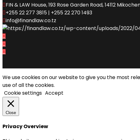
FIN & LAW House, 193 Rose Garden Road, 14112 Mikochen
+255 22 277 3815 | +255 22 270 1493
info@finandlaw.co.tz
We use cookies on our website to give you the most rel
use of all the cookies.
Cookie settings
Accept
Close
Privacy Overview