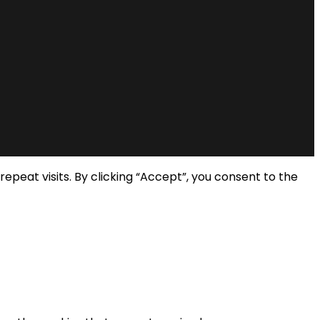
eat visits. By clicking “Accept”, you consent to the