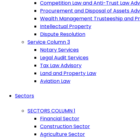
Competition Law and Anti-Trust Law Adv
Procurement and Disposal of Assets Adv
Wealth Management Trusteeship and P
Intellectual Property
Dispute Resolution
Service Column 3
Notary Services
Legal Audit Services
Tax Law Advisory
Land and Property Law
Aviation Law
Sectors
SECTORS COLUMN 1
Financial Sector
Construction Sector
Agriculture Sector