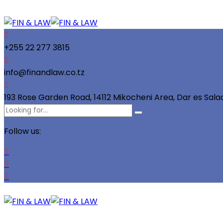
+255 22 277 3815
info@finandlaw.co.tz
193 Rose Garden Road, 14112 Mikocheni Area, Dar es Sal
Follow us: