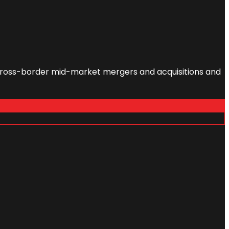
l cross-border mid-market mergers and acquisitions and