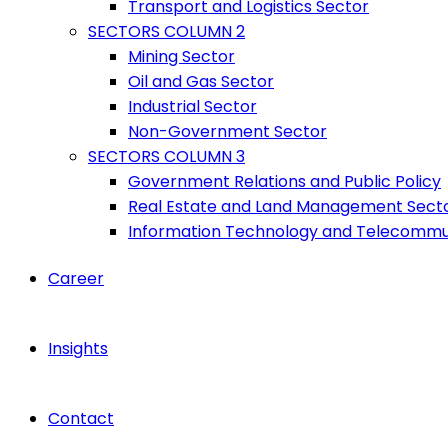
Transport and Logistics Sector
SECTORS COLUMN 2
Mining Sector
Oil and Gas Sector
Industrial Sector
Non-Government Sector
SECTORS COLUMN 3
Government Relations and Public Policy
Real Estate and Land Management Sect
Information Technology and Telecommu
Career
Insights
Contact