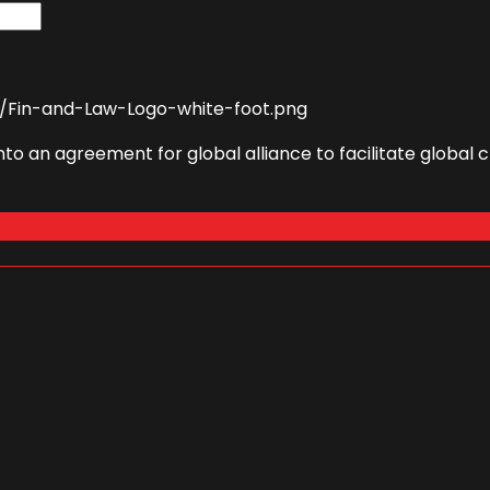
to an agreement for global alliance to facilitate globa