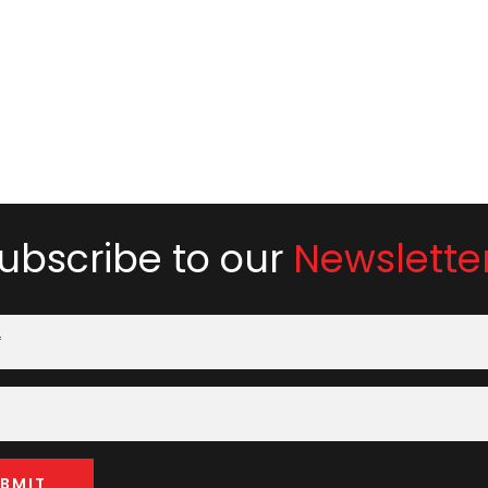
ubscribe to our
Newslette