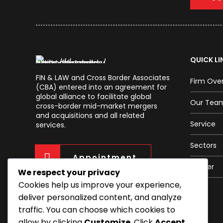
QUICK LI
FIN & LAW and Cross Border Associates
Firm Ove
(CBA) entered into an agreement for
global alliance to facilitate global
Our Tea
cross-border mid-market mergers
and acquisitions and all related
Service
services.
Sectors
Appointment
Career
We respect your privacy
Cookies help us improve your experience,
deliver personalized content, and analyze
traffic. You can choose which cookies to
allow by clicking
Customize
. Click
Accept