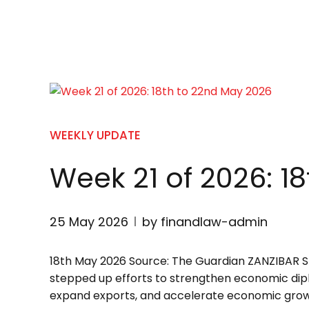
WEEKLY UPDATE
Week 21 of 2026: 1
25 May 2026
by finandlaw-admin
18th May 2026 Source: The Guardian ZANZIBA
stepped up efforts to strengthen economic dipl
expand exports, and accelerate economic growth a