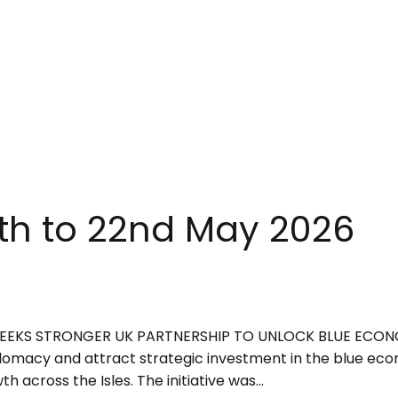
8th to 22nd May 2026
R SEEKS STRONGER UK PARTNERSHIP TO UNLOCK BLUE ECO
omacy and attract strategic investment in the blue econ
cross the Isles. The initiative was...