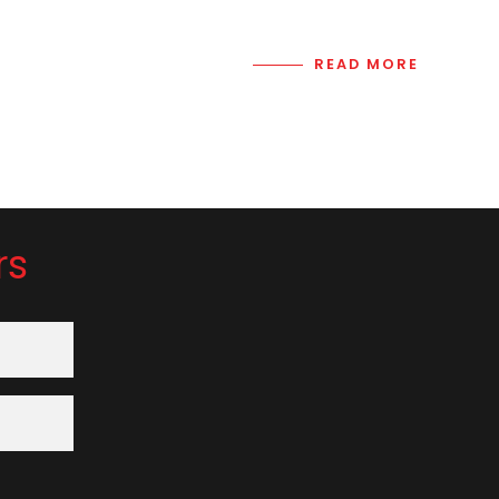
READ MORE
rs