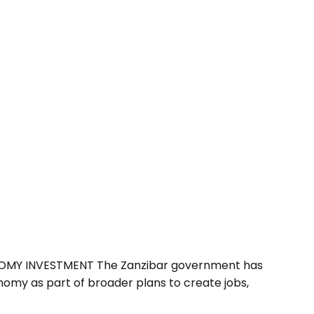
NOMY INVESTMENT The Zanzibar government has
omy as part of broader plans to create jobs,