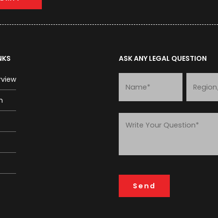
NKS
ASK ANY LEGAL QUESTION
rview
m