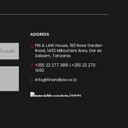
ADDRESS
FIN & LAW House, 193 Rose Garden
Road, 14112 Mikocheni Area, Dar es
Salaam, Tanzania
+255 22 277 3815 | +255 22 270
1493
info@finandlaw.co.tz