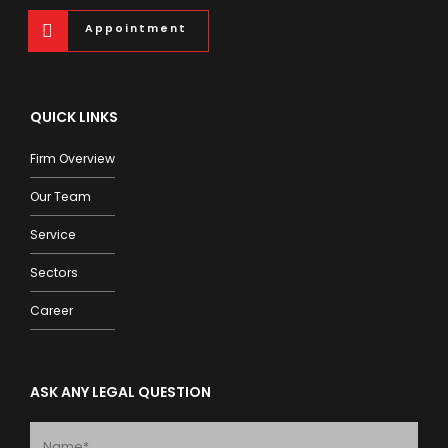
Appointment
QUICK LINKS
Firm Overview
Our Team
Service
Sectors
Career
ASK ANY LEGAL QUESTION