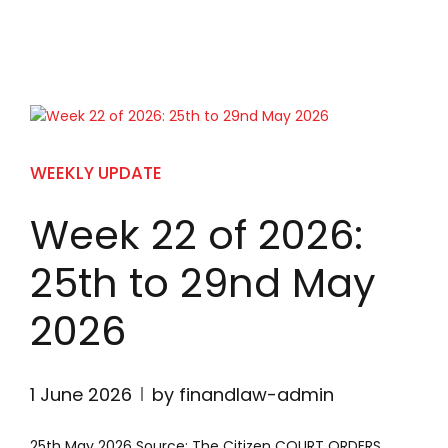
WEEKLY UPDATE
Week 22 of 2026:
25th to 29nd May
2026
1 June 2026
by finandlaw-admin
25th May 2026 Source: The Citizen COURT ORDERS