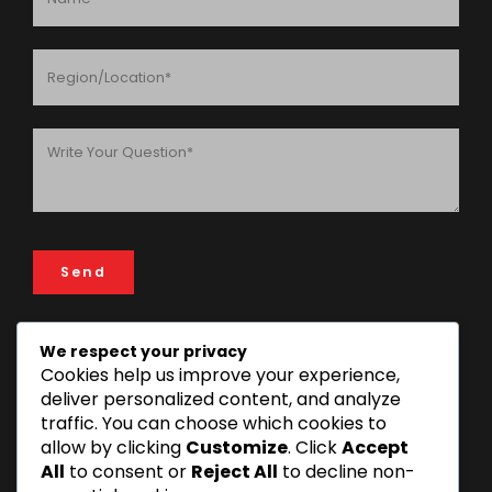
We respect your privacy
Cookies help us improve your experience,
ADDRESS
deliver personalized content, and analyze
FIN & LAW House, 193 Rose Garden Road, 14112 Mikocheni
traffic. You can choose which cookies to
Area, Dar es Salaam, Tanzania
allow by clicking
Customize
. Click
Accept
+255 22 277 3815 | +255 22 270 1493
All
to consent or
Reject All
to decline non-