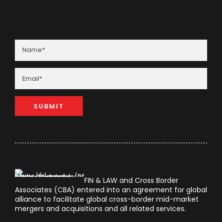
FIN & LAW and Cross Border
Associates (CBA) entered into an agreement for global
alliance to facilitate global cross-border mid-market
mergers and acquisitions and all related services.