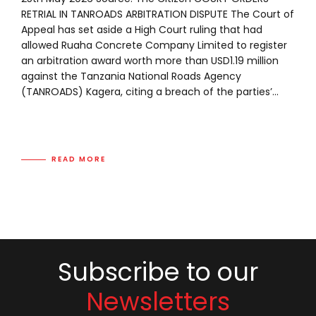
RETRIAL IN TANROADS ARBITRATION DISPUTE The Court of
Appeal has set aside a High Court ruling that had
allowed Ruaha Concrete Company Limited to register
an arbitration award worth more than USD1.19 million
against the Tanzania National Roads Agency
(TANROADS) Kagera, citing a breach of the parties’...
READ MORE
Subscribe to our
Newsletters