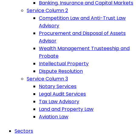
Banking, Insurance and Capital Markets
Service Column 2
Competition Law and Anti-Trust Law
Advisory
Procurement and Disposal of Assets
Advisor
Wealth Management Trusteeship and
Probate
Intellectual Property
Dispute Resolution
Service Column 3
Notary Services
Legal Audit Services
Tax Law Advisory
Land and Property Law
Aviation Law
Sectors