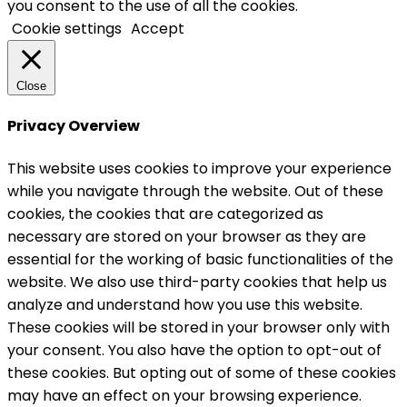
you consent to the use of all the cookies.
Cookie settings
Accept
Close
Privacy Overview
This website uses cookies to improve your experience
while you navigate through the website. Out of these
cookies, the cookies that are categorized as
necessary are stored on your browser as they are
essential for the working of basic functionalities of the
website. We also use third-party cookies that help us
analyze and understand how you use this website.
These cookies will be stored in your browser only with
your consent. You also have the option to opt-out of
these cookies. But opting out of some of these cookies
may have an effect on your browsing experience.