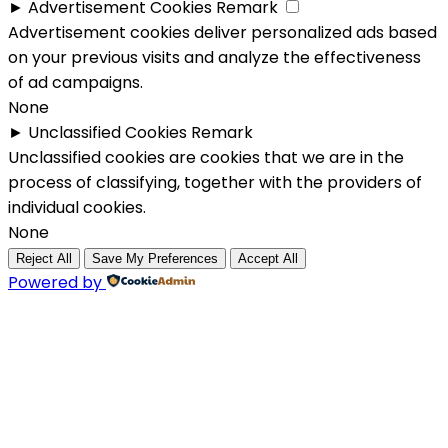
►
Advertisement Cookies
Remark
Advertisement cookies deliver personalized ads based
on your previous visits and analyze the effectiveness
of ad campaigns.
None
►
Unclassified Cookies
Remark
Unclassified cookies are cookies that we are in the
process of classifying, together with the providers of
individual cookies.
None
Reject All
Save My Preferences
Accept All
Powered by