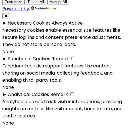
Customize
Reject All
Accept All
Powered by
✖
►
Necessary Cookies
Always Active
Necessary cookies enable essential site features like
secure log-ins and consent preference adjustments.
They do not store personal data.
None
►
Functional Cookies
Remark
Functional cookies support features like content
sharing on social media, collecting feedback, and
enabling third-party tools.
None
►
Analytical Cookies
Remark
Analytical cookies track visitor interactions, providing
insights on metrics like visitor count, bounce rate, and
traffic sources.
None