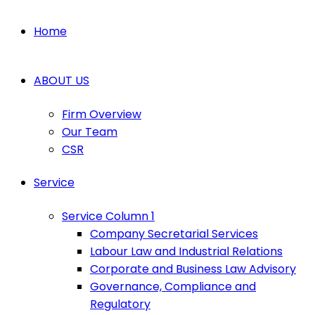
Home
ABOUT US
Firm Overview
Our Team
CSR
Service
Service Column 1
Company Secretarial Services
Labour Law and Industrial Relations
Corporate and Business Law Advisory
Governance, Compliance and
Regulatory