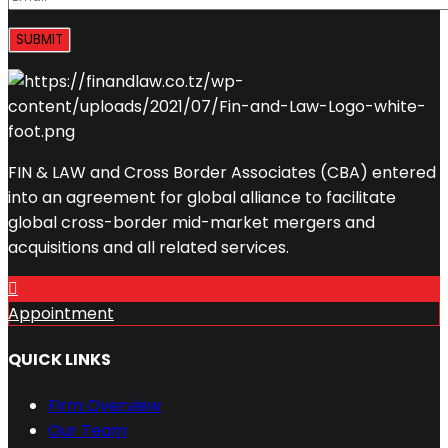
FIN & LAW and Cross Border Associates (CBA) entered
into an agreement for global alliance to facilitate
global cross-border mid-market mergers and
acquisitions and all related services.
Appointment
QUICK LINKS
Firm Overview
Our Team