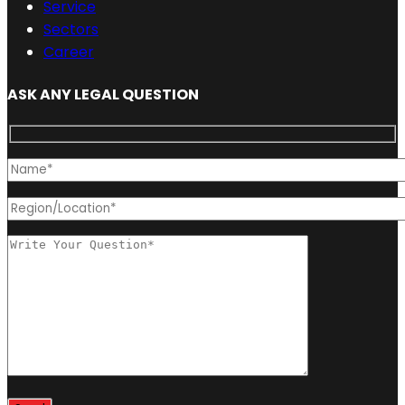
Service
Sectors
Career
ASK ANY LEGAL QUESTION