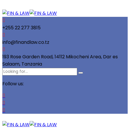
+255 22 277 3815
info@finandlaw.co.tz
193 Rose Garden Road, 14112 Mikocheni Area, Dar es
Salaam, Tanzania
Follow us: