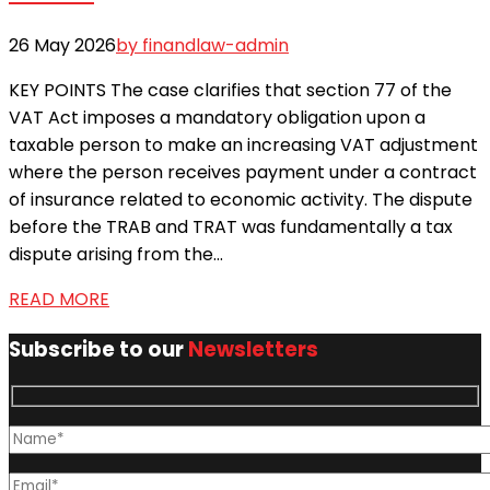
26 May 2026
by finandlaw-admin
KEY POINTS The case clarifies that section 77 of the
VAT Act imposes a mandatory obligation upon a
taxable person to make an increasing VAT adjustment
where the person receives payment under a contract
of insurance related to economic activity. The dispute
before the TRAB and TRAT was fundamentally a tax
dispute arising from the...
READ MORE
Subscribe to our
Newsletters