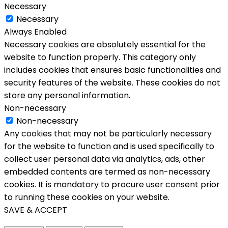
Necessary
Necessary
Always Enabled
Necessary cookies are absolutely essential for the
website to function properly. This category only
includes cookies that ensures basic functionalities and
security features of the website. These cookies do not
store any personal information.
Non-necessary
Non-necessary
Any cookies that may not be particularly necessary
for the website to function and is used specifically to
collect user personal data via analytics, ads, other
embedded contents are termed as non-necessary
cookies. It is mandatory to procure user consent prior
to running these cookies on your website.
SAVE & ACCEPT