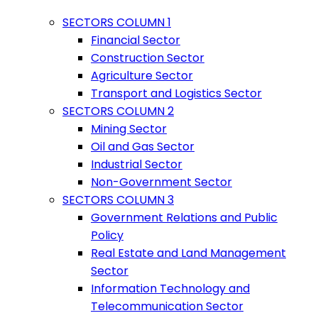
SECTORS COLUMN 1
Financial Sector
Construction Sector
Agriculture Sector
Transport and Logistics Sector
SECTORS COLUMN 2
Mining Sector
Oil and Gas Sector
Industrial Sector
Non-Government Sector
SECTORS COLUMN 3
Government Relations and Public
Policy
Real Estate and Land Management
Sector
Information Technology and
Telecommunication Sector