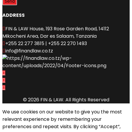
ADDRESS
FIN & LAW House, 193 Rose Garden Road, 14112
Mikocheni Area, Dar es Salaam, Tanzania
+255 22 277 3815 | +255 22 270 1493
info@finandlaw.co.tz
© 2026 FIN & LAW. All Rights Reserved
We use cookies on our website to give you the most
relevant experience by remembering your
preferences and repeat visits. By clicking “Accept”,