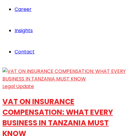
Career
Insights
Contact
Legal Update
VAT ON INSURANCE
COMPENSATION: WHAT EVERY
BUSINESS IN TANZANIA MUST
KNOW