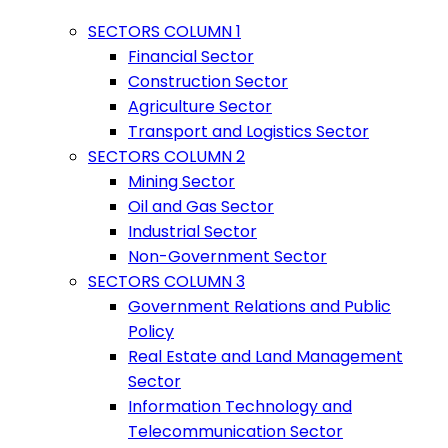
SECTORS COLUMN 1
Financial Sector
Construction Sector
Agriculture Sector
Transport and Logistics Sector
SECTORS COLUMN 2
Mining Sector
Oil and Gas Sector
Industrial Sector
Non-Government Sector
SECTORS COLUMN 3
Government Relations and Public
Policy
Real Estate and Land Management
Sector
Information Technology and
Telecommunication Sector