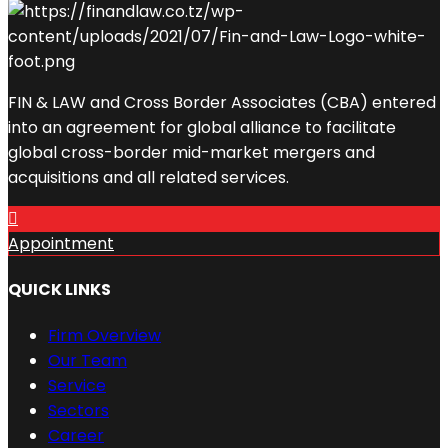
FIN & LAW and Cross Border Associates (CBA) entered
into an agreement for global alliance to facilitate
global cross-border mid-market mergers and
acquisitions and all related services.
Appointment
QUICK LINKS
Firm Overview
Our Team
Service
Sectors
Career