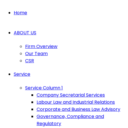
Home
ABOUT US
Firm Overview
Our Team
CSR
Service
Service Column 1
Company Secretarial Services
Labour Law and Industrial Relations
Corporate and Business Law Advisory
Governance, Compliance and
Regulatory