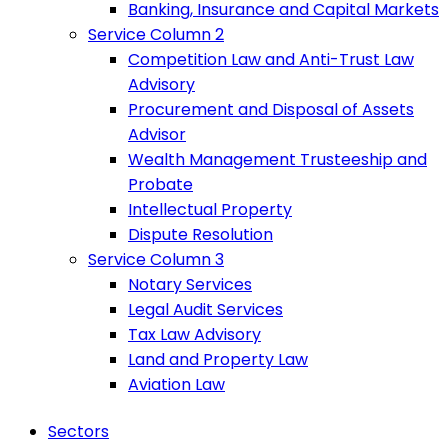
Banking, Insurance and Capital Markets
Service Column 2
Competition Law and Anti-Trust Law
Advisory
Procurement and Disposal of Assets
Advisor
Wealth Management Trusteeship and
Probate
Intellectual Property
Dispute Resolution
Service Column 3
Notary Services
Legal Audit Services
Tax Law Advisory
Land and Property Law
Aviation Law
Sectors