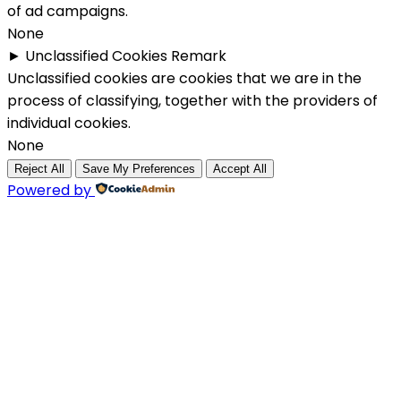
of ad campaigns.
None
►
Unclassified Cookies
Remark
Unclassified cookies are cookies that we are in the
process of classifying, together with the providers of
individual cookies.
None
Reject All
Save My Preferences
Accept All
Powered by