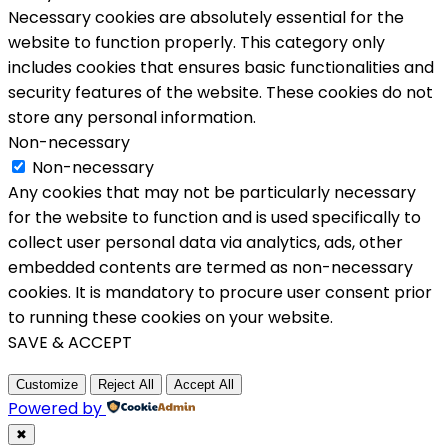
Necessary cookies are absolutely essential for the
website to function properly. This category only
includes cookies that ensures basic functionalities and
security features of the website. These cookies do not
store any personal information.
Non-necessary
Non-necessary
Any cookies that may not be particularly necessary
for the website to function and is used specifically to
collect user personal data via analytics, ads, other
embedded contents are termed as non-necessary
cookies. It is mandatory to procure user consent prior
to running these cookies on your website.
SAVE & ACCEPT
Customize
Reject All
Accept All
Powered by
✖