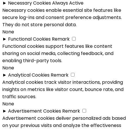
►
Necessary Cookies
Always Active
Necessary cookies enable essential site features like
secure log-ins and consent preference adjustments.
They do not store personal data.
None
►
Functional Cookies
Remark
Functional cookies support features like content
sharing on social media, collecting feedback, and
enabling third-party tools.
None
►
Analytical Cookies
Remark
Analytical cookies track visitor interactions, providing
insights on metrics like visitor count, bounce rate, and
traffic sources.
None
►
Advertisement Cookies
Remark
Advertisement cookies deliver personalized ads based
on your previous visits and analyze the effectiveness