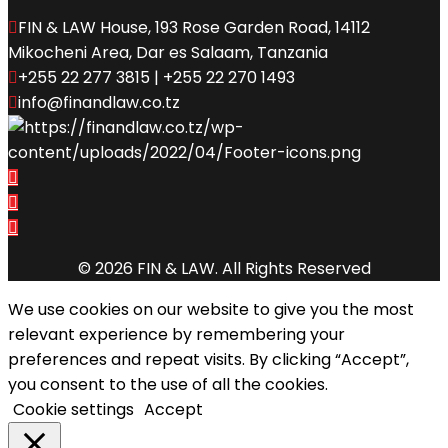
FIN & LAW House, 193 Rose Garden Road, 14112
Mikocheni Area, Dar es Salaam, Tanzania
+255 22 277 3815 | +255 22 270 1493
info@finandlaw.co.tz
© 2026 FIN & LAW. All Rights Reserved
We use cookies on our website to give you the most
relevant experience by remembering your
preferences and repeat visits. By clicking “Accept”,
you consent to the use of all the cookies.
Cookie settings
Accept