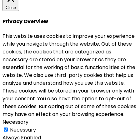
Close
Privacy Overview
This website uses cookies to improve your experience
while you navigate through the website. Out of these
cookies, the cookies that are categorized as
necessary are stored on your browser as they are
essential for the working of basic functionalities of the
website. We also use third-party cookies that help us
analyze and understand how you use this website.
These cookies will be stored in your browser only with
your consent. You also have the option to opt-out of
these cookies. But opting out of some of these cookies
may have an effect on your browsing experience.
Necessary
Necessary
Always Enabled