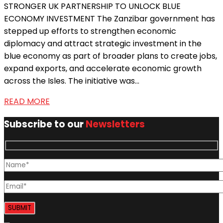
STRONGER UK PARTNERSHIP TO UNLOCK BLUE
ECONOMY INVESTMENT The Zanzibar government has
stepped up efforts to strengthen economic
diplomacy and attract strategic investment in the
blue economy as part of broader plans to create jobs,
expand exports, and accelerate economic growth
across the Isles. The initiative was...
READ MORE
Subscribe to our
Newsletters