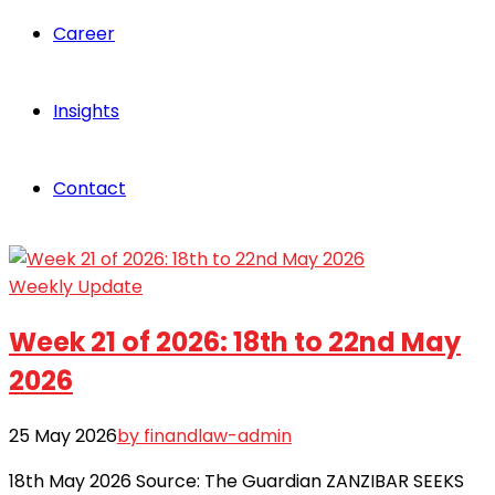
Career
Insights
Contact
Weekly Update
Week 21 of 2026: 18th to 22nd May
2026
25 May 2026
by finandlaw-admin
18th May 2026 Source: The Guardian ZANZIBAR SEEKS