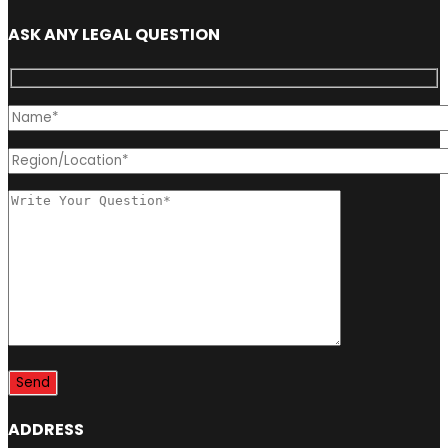
ASK ANY LEGAL QUESTION
ADDRESS