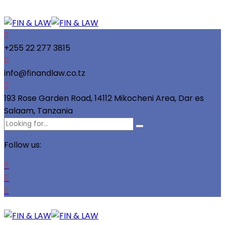
+255 22 277 3815
info@finandlaw.co.tz
193 Rose Garden Road, 14112 Mikocheni Area, Dar es
Salaam, Tanzania
Follow us: