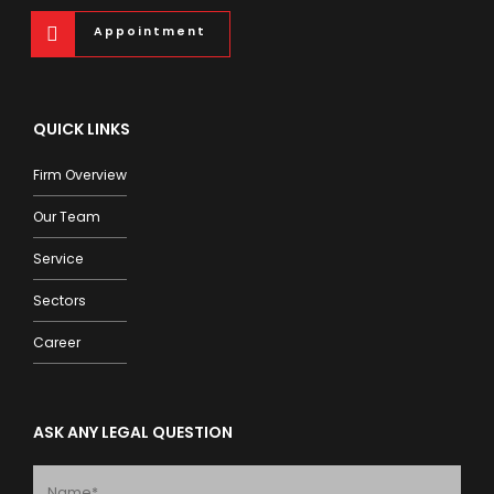
Appointment
QUICK LINKS
Firm Overview
Our Team
Service
Sectors
Career
ASK ANY LEGAL QUESTION