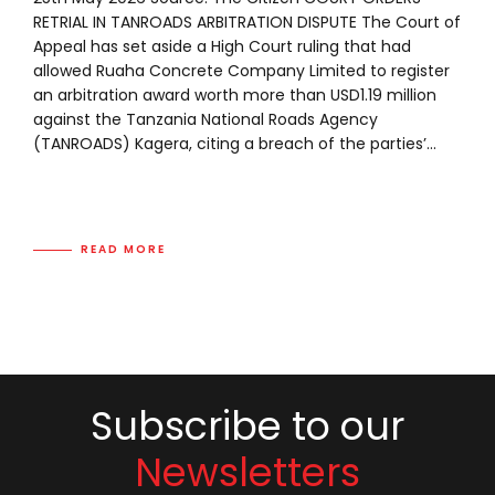
RETRIAL IN TANROADS ARBITRATION DISPUTE The Court of
Appeal has set aside a High Court ruling that had
allowed Ruaha Concrete Company Limited to register
an arbitration award worth more than USD1.19 million
against the Tanzania National Roads Agency
(TANROADS) Kagera, citing a breach of the parties’...
READ MORE
Subscribe to our
Newsletters