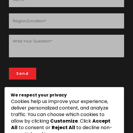
We respect your privacy
Cookies help us improve your experience,
ADDRESS
deliver personalized content, and analyze
FIN & LAW House, 193 Rose Garden Road, 14112 Mikocheni
traffic. You can choose which cookies to
Area, Dar es Salaam, Tanzania
allow by clicking
Customize
. Click
Accept
+255 22 277 3815 | +255 22 270 1493
All
to consent or
Reject All
to decline non-