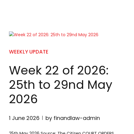
WEEKLY UPDATE
Week 22 of 2026:
25th to 29nd May
2026
1 June 2026
by finandlaw-admin
25th May 2026 Source: The Citizen COURT ORDERS