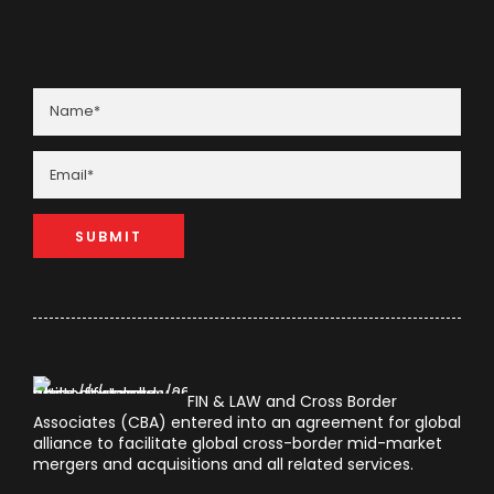
FIN & LAW and Cross Border
Associates (CBA) entered into an agreement for global
alliance to facilitate global cross-border mid-market
mergers and acquisitions and all related services.