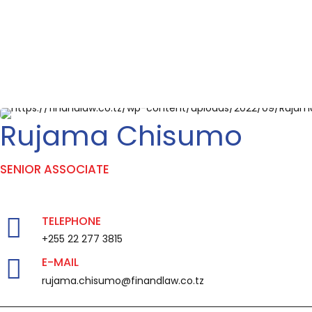
Rujama Chisumo
SENIOR ASSOCIATE
TELEPHONE
+255 22 277 3815
E-MAIL
rujama.chisumo@finandlaw.co.tz