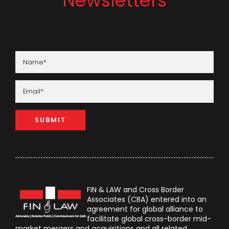
Newsletters
FIN & LAW and Cross Border
Associates (CBA) entered into an
agreement for global alliance to
facilitate global cross-border mid-
market mergers and acquisitions and all related