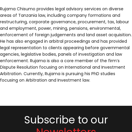
Rujama Chisumo provides legal advisory services on diverse
areas of Tanzania law, including company formations and
restructuring, corporate governance, procurement, tax, labour
and employment, power, mining, pensions, environmental,
enforcement of foreign judgements and land asset acquisition.
He has also engaged in arbitral proceedings and has provided
legal representation to clients appearing before governmental
agencies, legislative bodies, panels of investigation and law
enforcement. Rujama is also a core member of the firm’s
Dispute Resolution focusing on International and Investment
Arbitration. Currently, Rujama is pursuing his PhD studies
focusing on Arbitration and Investment law.
Subscribe to our