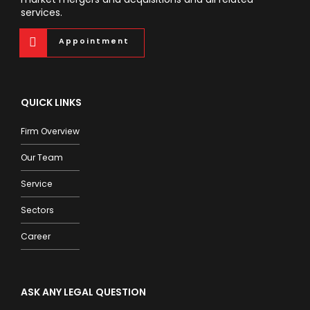
services.
Appointment
QUICK LINKS
Firm Overview
Our Team
Service
Sectors
Career
ASK ANY LEGAL QUESTION