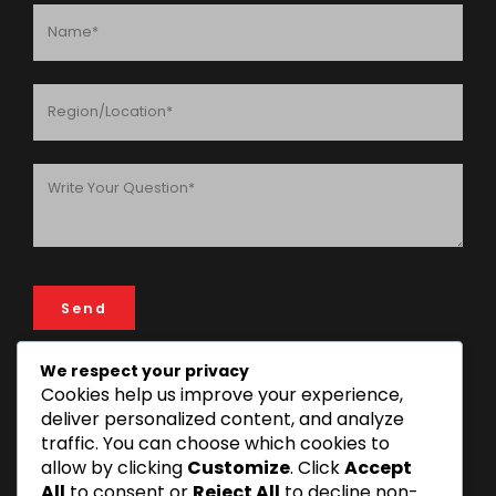
We respect your privacy
Cookies help us improve your experience,
ADDRESS
deliver personalized content, and analyze
traffic. You can choose which cookies to
FIN & LAW House, 193 Rose Garden Road, 14112 Mikocheni
allow by clicking
Customize
. Click
Accept
Area, Dar es Salaam, Tanzania
All
to consent or
Reject All
to decline non-