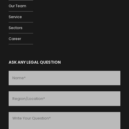
Our Team
Service
Sectors
Career
ASK ANY LEGAL QUESTION