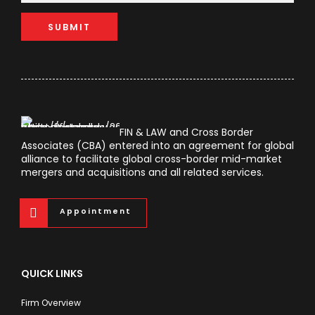
FIN & LAW and Cross Border
Associates (CBA) entered into an agreement for global
alliance to facilitate global cross-border mid-market
mergers and acquisitions and all related services.
Appointment
QUICK LINKS
Firm Overview