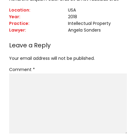
Location:
USA
Year:
2018
Practice:
Intellectual Property
Lawyer:
Angela Sonders
Leave a Reply
Your email address will not be published.
Comment
*