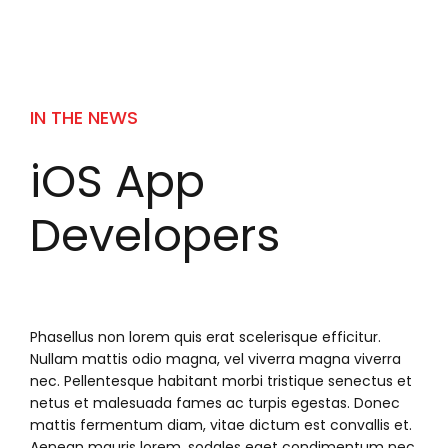
IN THE NEWS
iOS App
Developers
Phasellus non lorem quis erat scelerisque efficitur.
Nullam mattis odio magna, vel viverra magna viverra
nec. Pellentesque habitant morbi tristique senectus et
netus et malesuada fames ac turpis egestas. Donec
mattis fermentum diam, vitae dictum est convallis et.
Aenean mauris lorem, sodales eget condimentum nec,