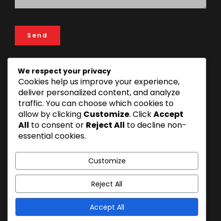
We respect your privacy
Cookies help us improve your experience,
ADDRESS
deliver personalized content, and analyze
FIN & LAW House, 193 Rose Garden Road, 14112 Mikocheni
traffic. You can choose which cookies to
Area, Dar es Salaam, Tanzania
allow by clicking
Customize
. Click
Accept
+255 22 277 3815 | +255 22 270 1493
All
to consent or
Reject All
to decline non-
essential cookies.
info@finandlaw.co.tz
Customize
Reject All
Accept All
© 2026 FIN & LAW. All Rights Reserved