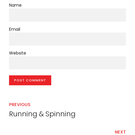
Name
Email
Website
POST COMMENT
PREVIOUS
Running & Spinning
NEXT