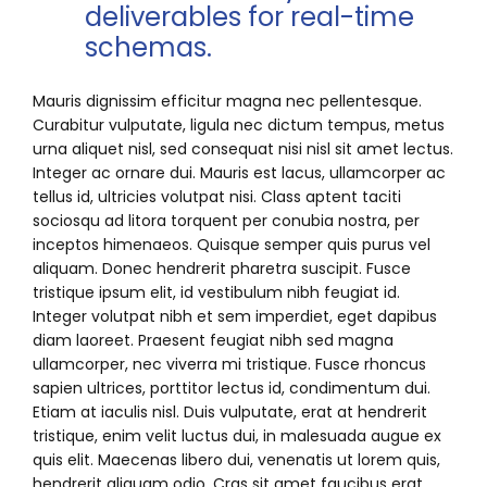
deliverables for real-time
schemas.
Mauris dignissim efficitur magna nec pellentesque.
Curabitur vulputate, ligula nec dictum tempus, metus
urna aliquet nisl, sed consequat nisi nisl sit amet lectus.
Integer ac ornare dui. Mauris est lacus, ullamcorper ac
tellus id, ultricies volutpat nisi. Class aptent taciti
sociosqu ad litora torquent per conubia nostra, per
inceptos himenaeos. Quisque semper quis purus vel
aliquam. Donec hendrerit pharetra suscipit. Fusce
tristique ipsum elit, id vestibulum nibh feugiat id.
Integer volutpat nibh et sem imperdiet, eget dapibus
diam laoreet. Praesent feugiat nibh sed magna
ullamcorper, nec viverra mi tristique. Fusce rhoncus
sapien ultrices, porttitor lectus id, condimentum dui.
Etiam at iaculis nisl. Duis vulputate, erat at hendrerit
tristique, enim velit luctus dui, in malesuada augue ex
quis elit. Maecenas libero dui, venenatis ut lorem quis,
hendrerit aliquam odio. Cras sit amet faucibus erat.