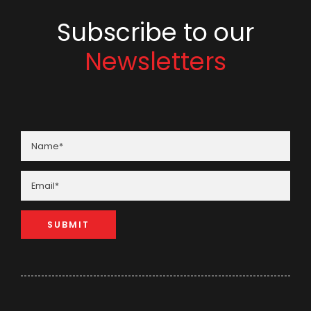
Subscribe to our
Newsletters