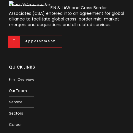
FIN & LAW and Cross Border
Associates (CBA) entered into an agreement for global
alliance to facilitate global cross-border mid-market
mergers and acquisitions and all related services.
Appointment
QUICK LINKS
Firm Overview
Our Team
Service
Sectors
Career