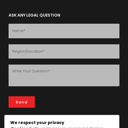
ASK ANY LEGAL QUESTION
We respect your privacy