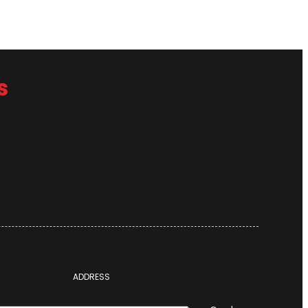
s
ADDRESS