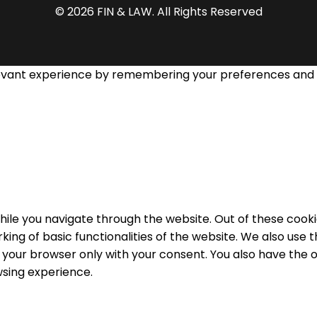
© 2026 FIN & LAW. All Rights Reserved
evant experience by remembering your preferences and rep
ile you navigate through the website. Out of these cooki
king of basic functionalities of the website. We also use
n your browser only with your consent. You also have the o
sing experience.