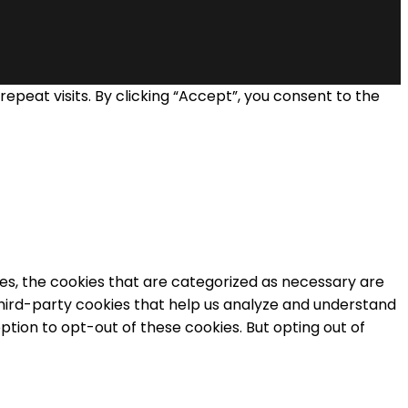
eat visits. By clicking “Accept”, you consent to the
es, the cookies that are categorized as necessary are
 third-party cookies that help us analyze and understand
ption to opt-out of these cookies. But opting out of