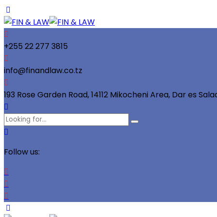
+255 22 277 3815
info@finandlaw.co.tz
193 Rose Garden Road, 14112 Mikocheni Area, Dar es Sal
Follow us: