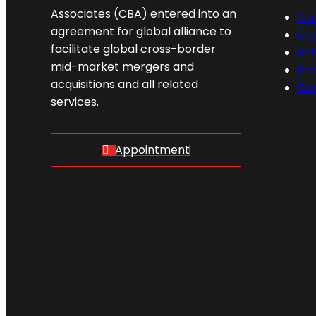
Associates (CBA) entered into an
Fi
agreement for global alliance to
Ou
facilitate global cross-border
Ser
mid-market mergers and
Se
acquisitions and all related
Ca
services.
Appointment