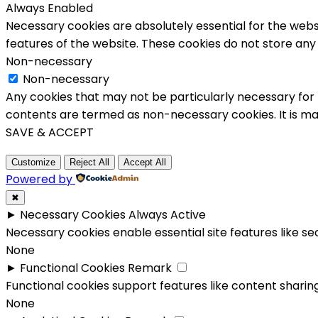
Always Enabled
Necessary cookies are absolutely essential for the websi
features of the website. These cookies do not store any
Non-necessary
Non-necessary
Any cookies that may not be particularly necessary for t
contents are termed as non-necessary cookies. It is ma
SAVE & ACCEPT
Customize
Reject All
Accept All
Powered by
✖
►
Necessary Cookies
Always Active
Necessary cookies enable essential site features like s
None
►
Functional Cookies
Remark
Functional cookies support features like content sharing
None