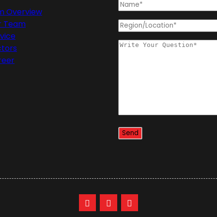
rm Overview
r Team
vice
ctors
reer