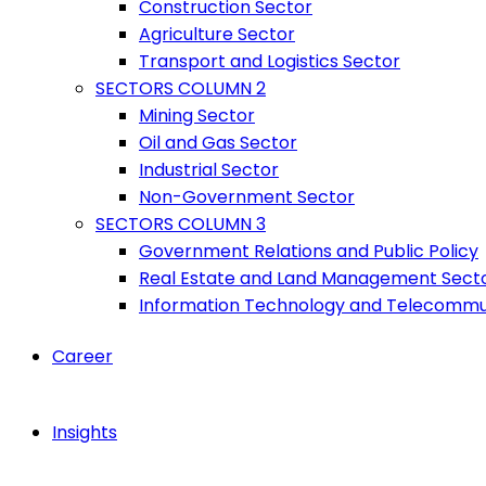
Construction Sector
Agriculture Sector
Transport and Logistics Sector
SECTORS COLUMN 2
Mining Sector
Oil and Gas Sector
Industrial Sector
Non-Government Sector
SECTORS COLUMN 3
Government Relations and Public Policy
Real Estate and Land Management Sect
Information Technology and Telecommu
Career
Insights