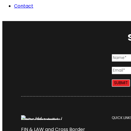
Contact
QUICK LINK
FIN & LAW and Cross Border