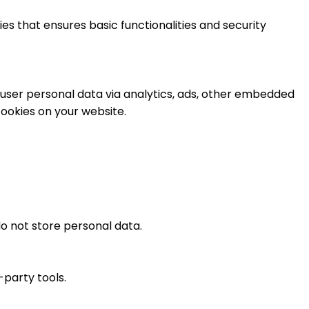
es that ensures basic functionalities and security
t user personal data via analytics, ads, other embedded
ookies on your website.
o not store personal data.
-party tools.