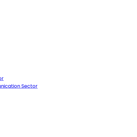
or
nication Sector