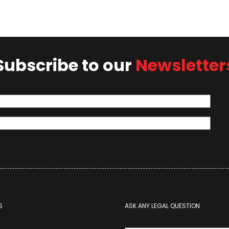
Subscribe to our
Newsletter
S
ASK ANY LEGAL QUESTION