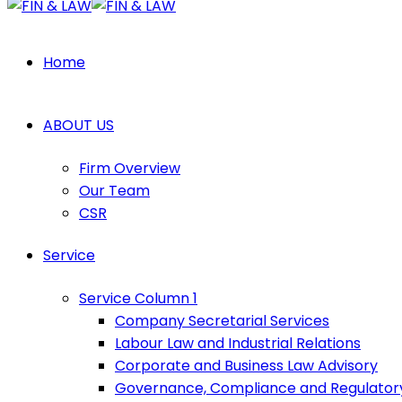
Home
ABOUT US
Firm Overview
Our Team
CSR
Service
Service Column 1
Company Secretarial Services
Labour Law and Industrial Relations
Corporate and Business Law Advisory
Governance, Compliance and Regulator