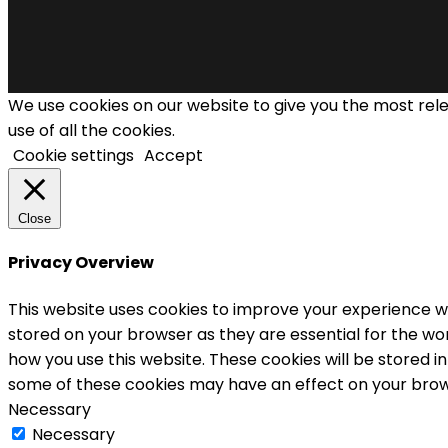
We use cookies on our website to give you the most rel
use of all the cookies.
Cookie settings
Accept
Close
Privacy Overview
This website uses cookies to improve your experience wh
stored on your browser as they are essential for the wor
how you use this website. These cookies will be stored i
some of these cookies may have an effect on your brow
Necessary
Necessary