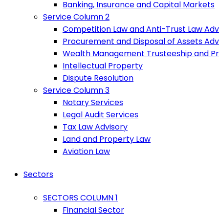
Banking, Insurance and Capital Markets
Service Column 2
Competition Law and Anti-Trust Law Adv
Procurement and Disposal of Assets Adv
Wealth Management Trusteeship and P
Intellectual Property
Dispute Resolution
Service Column 3
Notary Services
Legal Audit Services
Tax Law Advisory
Land and Property Law
Aviation Law
Sectors
SECTORS COLUMN 1
Financial Sector