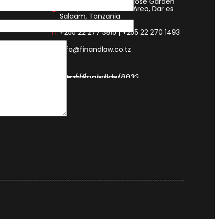
FIN & LAW House, 193 Rose Garden
Road, 14112 Mikocheni Area, Dar es
Salaam, Tanzania
+255 22 277 3815 | +255 22 270 1493
info@finandlaw.co.tz