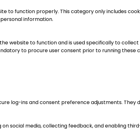
te to function properly. This category only includes cooki
 personal information.
he website to function and is used specifically to collec
ndatory to procure user consent prior to running these c
ecure log-ins and consent preference adjustments. They d
 on social media, collecting feedback, and enabling third