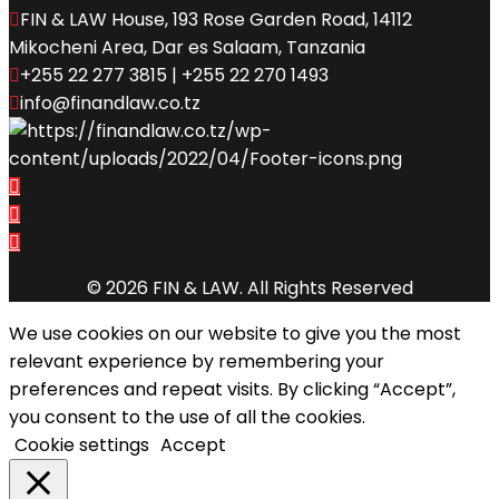
FIN & LAW House, 193 Rose Garden Road, 14112
Mikocheni Area, Dar es Salaam, Tanzania
+255 22 277 3815 | +255 22 270 1493
info@finandlaw.co.tz
© 2026 FIN & LAW. All Rights Reserved
We use cookies on our website to give you the most
relevant experience by remembering your
preferences and repeat visits. By clicking “Accept”,
you consent to the use of all the cookies.
Cookie settings
Accept