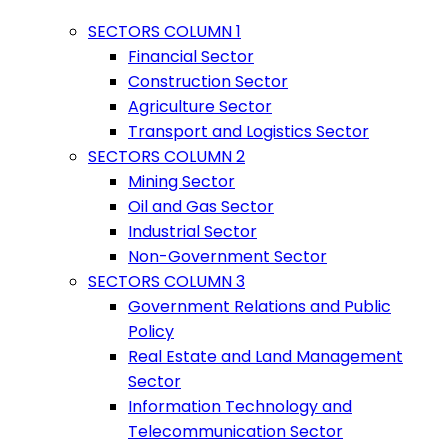
SECTORS COLUMN 1
Financial Sector
Construction Sector
Agriculture Sector
Transport and Logistics Sector
SECTORS COLUMN 2
Mining Sector
Oil and Gas Sector
Industrial Sector
Non-Government Sector
SECTORS COLUMN 3
Government Relations and Public
Policy
Real Estate and Land Management
Sector
Information Technology and
Telecommunication Sector