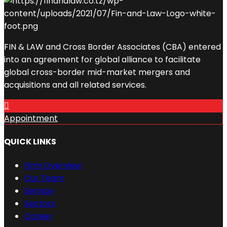
FIN & LAW and Cross Border Associates (CBA) entered
into an agreement for global alliance to facilitate
global cross-border mid-market mergers and
acquisitions and all related services.
Appointment
QUICK LINKS
Firm Overview
Our Team
Service
Sectors
Career