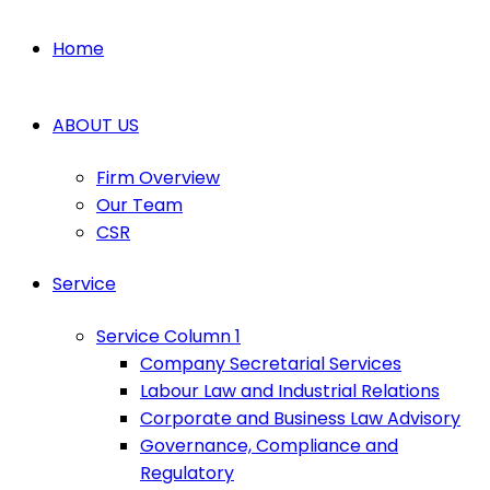
Home
ABOUT US
Firm Overview
Our Team
CSR
Service
Service Column 1
Company Secretarial Services
Labour Law and Industrial Relations
Corporate and Business Law Advisory
Governance, Compliance and
Regulatory