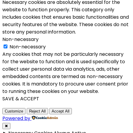
Necessary cookies are absolutely essential for the
website to function properly. This category only
includes cookies that ensures basic functionalities and
security features of the website. These cookies do not
store any personal information.
Non-necessary
Non-necessary
Any cookies that may not be particularly necessary
for the website to function and is used specifically to
collect user personal data via analytics, ads, other
embedded contents are termed as non-necessary
cookies. It is mandatory to procure user consent prior
to running these cookies on your website.
SAVE & ACCEPT
Customize
Reject All
Accept All
Powered by
✖