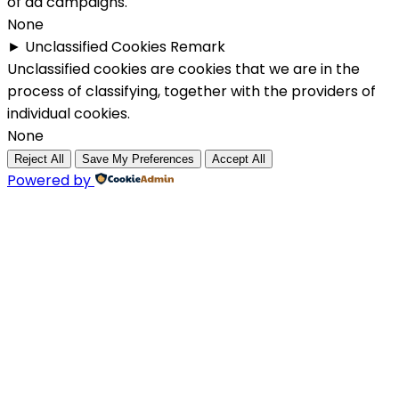
of ad campaigns.
None
►
Unclassified Cookies
Remark
Unclassified cookies are cookies that we are in the
process of classifying, together with the providers of
individual cookies.
None
Reject All
Save My Preferences
Accept All
Powered by