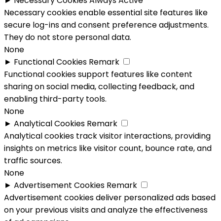
►
Necessary Cookies
Always Active
Necessary cookies enable essential site features like
secure log-ins and consent preference adjustments.
They do not store personal data.
None
►
Functional Cookies
Remark
Functional cookies support features like content
sharing on social media, collecting feedback, and
enabling third-party tools.
None
►
Analytical Cookies
Remark
Analytical cookies track visitor interactions, providing
insights on metrics like visitor count, bounce rate, and
traffic sources.
None
►
Advertisement Cookies
Remark
Advertisement cookies deliver personalized ads based
on your previous visits and analyze the effectiveness