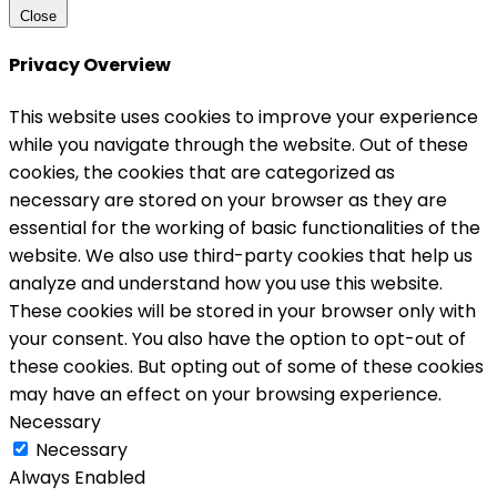
Close
Privacy Overview
This website uses cookies to improve your experience
while you navigate through the website. Out of these
cookies, the cookies that are categorized as
necessary are stored on your browser as they are
essential for the working of basic functionalities of the
website. We also use third-party cookies that help us
analyze and understand how you use this website.
These cookies will be stored in your browser only with
your consent. You also have the option to opt-out of
these cookies. But opting out of some of these cookies
may have an effect on your browsing experience.
Necessary
Necessary
Always Enabled