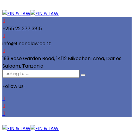
+255 22 277 3815
info@finandlaw.co.tz
193 Rose Garden Road, 14112 Mikocheni Area, Dar es
Salaam, Tanzania
Follow us: