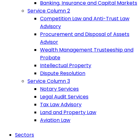
Banking, Insurance and Capital Markets
Service Column 2
Competition Law and Anti-Trust Law
Advisory
Procurement and Disposal of Assets
Advisor
Wealth Management Trusteeship and
Probate
Intellectual Property
Dispute Resolution
Service Column 3
Notary Services
Legal Audit Services
Tax Law Advisory
Land and Property Law
Aviation Law
Sectors