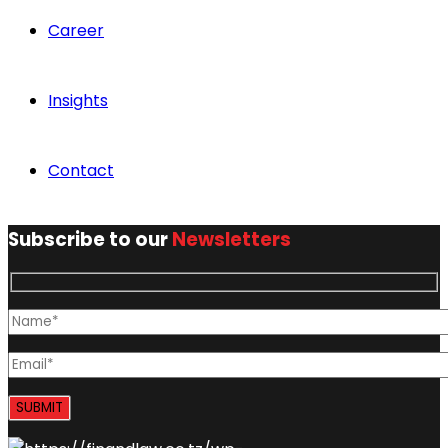
Career
Insights
Contact
Subscribe to our
Newsletters