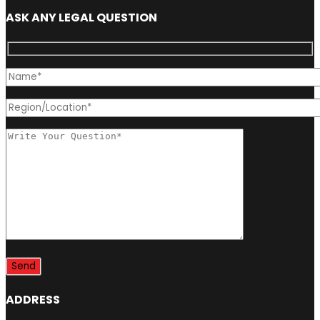
ASK ANY LEGAL QUESTION
ADDRESS