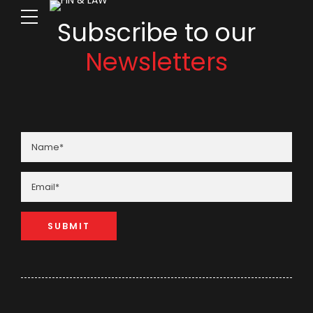
Subscribe to our
Newsletters