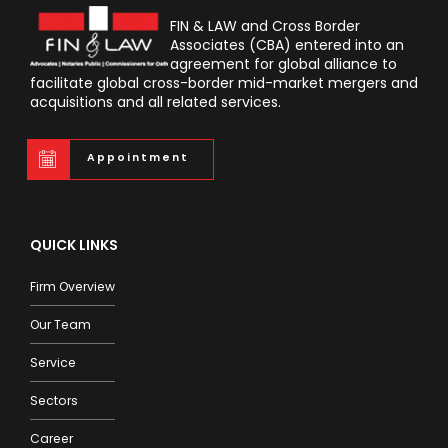
FIN & LAW and Cross Border
Associates (CBA) entered into an
agreement for global alliance to
facilitate global cross-border mid-market mergers and
acquisitions and all related services.
Appointment
QUICK LINKS
Firm Overview
Our Team
Service
Sectors
Career