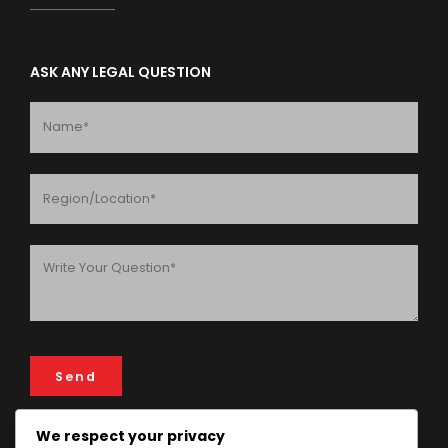
ASK ANY LEGAL QUESTION
We respect your privacy