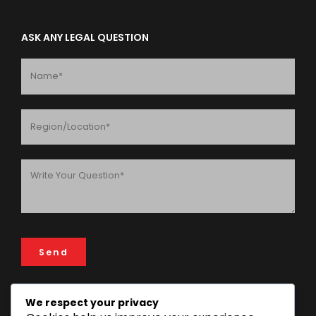
ASK ANY LEGAL QUESTION
We respect your privacy