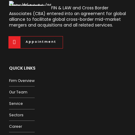
FIN & LAW and Cross Border
Associates (CBA) entered into an agreement for global
alliance to facilitate global cross-border mid-market
mergers and acquisitions and all related services.
Appointment
QUICK LINKS
Firm Overview
Our Team
Service
Sectors
Career