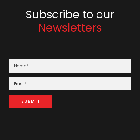
Subscribe to our
Newsletters