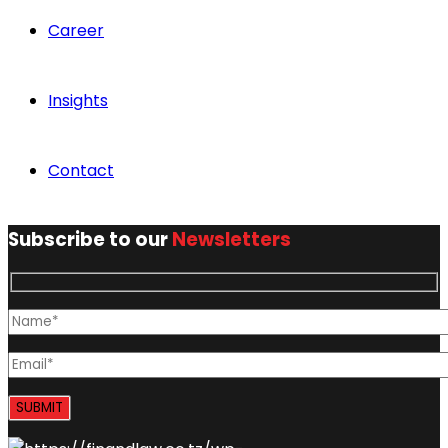
Career
Insights
Contact
Subscribe to our
Newsletters