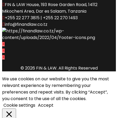
FIN & LAW House, 193 Rose Garden Road, 14112
Mikocheni Area, Dar es Salaam, Tanzania
+255 22 277 3815 | +255 22 270 1493
info@finandlaw.co.tz
© 2026 FIN & LAW. All Rights Reserved
We use cookies on our website to give you the most
relevant experience by remembering your
preferences and repeat visits. By clicking “Accept”,
you consent to the use of all the cookies.
Cookie settings
Accept