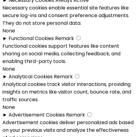
►
Necessary Cookies
Always Active
Necessary cookies enable essential site features like
secure log-ins and consent preference adjustments.
They do not store personal data.
None
►
Functional Cookies
Remark
Functional cookies support features like content
sharing on social media, collecting feedback, and
enabling third-party tools.
None
►
Analytical Cookies
Remark
Analytical cookies track visitor interactions, providing
insights on metrics like visitor count, bounce rate, and
traffic sources.
None
►
Advertisement Cookies
Remark
Advertisement cookies deliver personalized ads based
on your previous visits and analyze the effectiveness