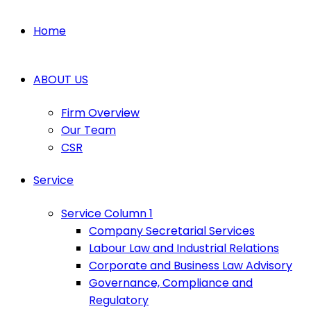
Home
ABOUT US
Firm Overview
Our Team
CSR
Service
Service Column 1
Company Secretarial Services
Labour Law and Industrial Relations
Corporate and Business Law Advisory
Governance, Compliance and
Regulatory