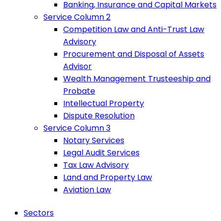
Banking, Insurance and Capital Markets
Service Column 2
Competition Law and Anti-Trust Law
Advisory
Procurement and Disposal of Assets
Advisor
Wealth Management Trusteeship and
Probate
Intellectual Property
Dispute Resolution
Service Column 3
Notary Services
Legal Audit Services
Tax Law Advisory
Land and Property Law
Aviation Law
Sectors