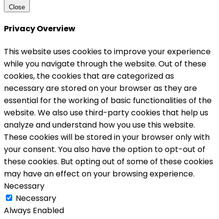
Close
Privacy Overview
This website uses cookies to improve your experience
while you navigate through the website. Out of these
cookies, the cookies that are categorized as
necessary are stored on your browser as they are
essential for the working of basic functionalities of the
website. We also use third-party cookies that help us
analyze and understand how you use this website.
These cookies will be stored in your browser only with
your consent. You also have the option to opt-out of
these cookies. But opting out of some of these cookies
may have an effect on your browsing experience.
Necessary
Necessary
Always Enabled