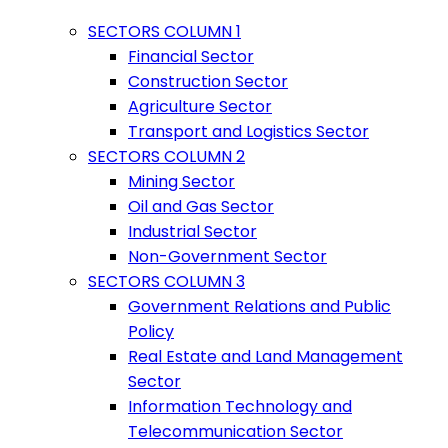
SECTORS COLUMN 1
Financial Sector
Construction Sector
Agriculture Sector
Transport and Logistics Sector
SECTORS COLUMN 2
Mining Sector
Oil and Gas Sector
Industrial Sector
Non-Government Sector
SECTORS COLUMN 3
Government Relations and Public
Policy
Real Estate and Land Management
Sector
Information Technology and
Telecommunication Sector