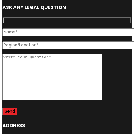
ASK ANY LEGAL QUESTION
ADDRESS