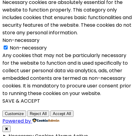
Necessary cookies are absolutely essential for the
website to function properly. This category only
includes cookies that ensures basic functionalities and
security features of the website. These cookies do not
store any personal information.
Non-necessary
Non-necessary
Any cookies that may not be particularly necessary
for the website to function and is used specifically to
collect user personal data via analytics, ads, other
embedded contents are termed as non-necessary
cookies. It is mandatory to procure user consent prior
to running these cookies on your website.
SAVE & ACCEPT
Customize
Reject All
Accept All
Powered by
✖