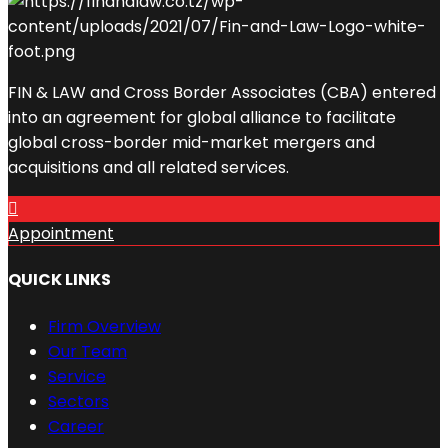
FIN & LAW and Cross Border Associates (CBA) entered
into an agreement for global alliance to facilitate
global cross-border mid-market mergers and
acquisitions and all related services.
Appointment
QUICK LINKS
Firm Overview
Our Team
Service
Sectors
Career