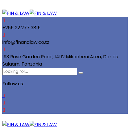
+255 22 277 3815
info@finandlaw.co.tz
193 Rose Garden Road, 14112 Mikocheni Area, Dar es
Salaam, Tanzania
Follow us: