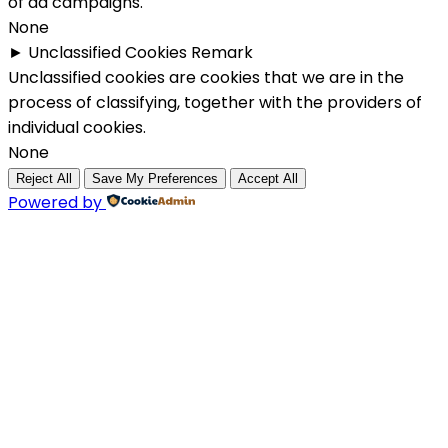
of ad campaigns.
None
►
Unclassified Cookies
Remark
Unclassified cookies are cookies that we are in the
process of classifying, together with the providers of
individual cookies.
None
Reject All
Save My Preferences
Accept All
Powered by