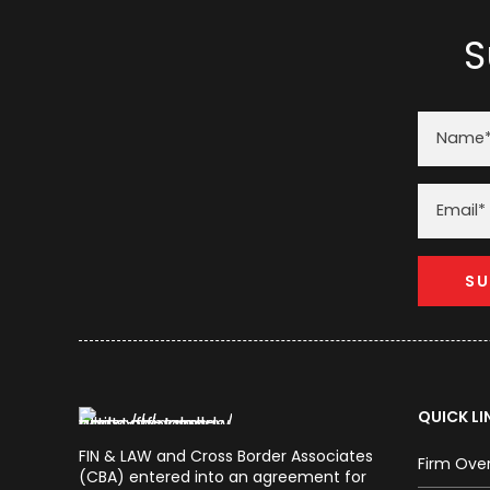
S
QUICK LI
FIN & LAW and Cross Border Associates
Firm Ove
(CBA) entered into an agreement for