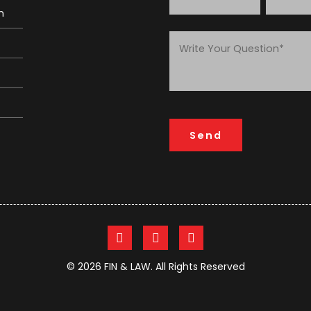
m
© 2026 FIN & LAW. All Rights Reserved