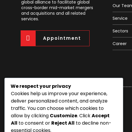
global alliance to facilitate global
Our Tea
cross-border mid-market mergers
and acquisitions and all related
Service
services.
Sectors
Appointment
Career
We respect your privacy
Cookies help us improve your experience,
deliver personalized content, and analyze
traffic. You can choose which cookies to
allow by clicking
Customize
. Click
Accept
All
to consent or
Reject All
to decline non-
essential cookies.