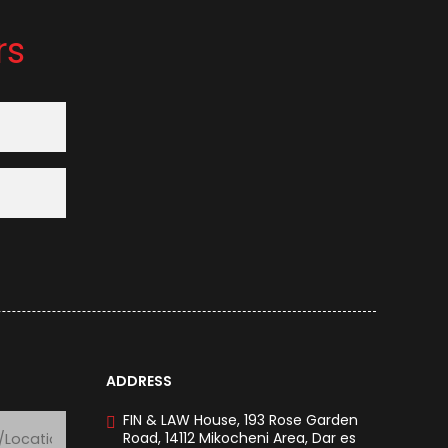
rs
ADDRESS
FIN & LAW House, 193 Rose Garden
Road, 14112 Mikocheni Area, Dar es