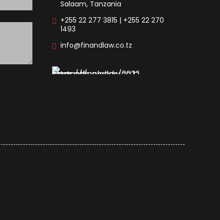
Salaam, Tanzania
+255 22 277 3815 | +255 22 270
1493
info@finandlaw.co.tz