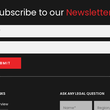
ubscribe to our
Newslette
NKS
ASK ANY LEGAL QUESTION
rview