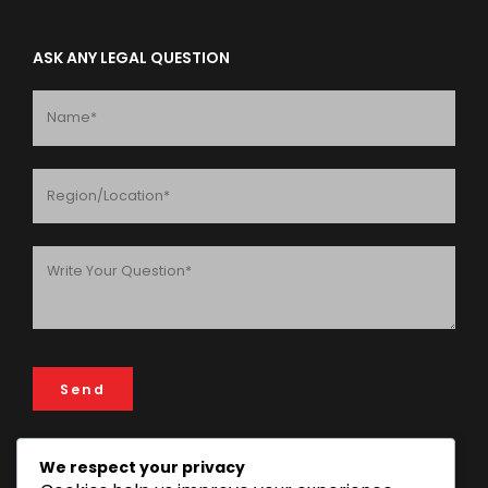
ASK ANY LEGAL QUESTION
We respect your privacy