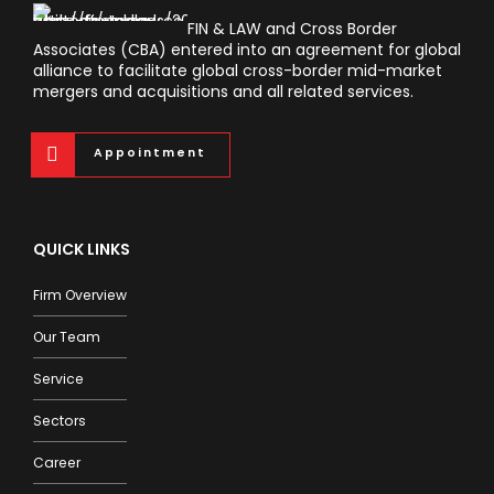
FIN & LAW and Cross Border
Associates (CBA) entered into an agreement for global
alliance to facilitate global cross-border mid-market
mergers and acquisitions and all related services.
Appointment
QUICK LINKS
Firm Overview
Our Team
Service
Sectors
Career