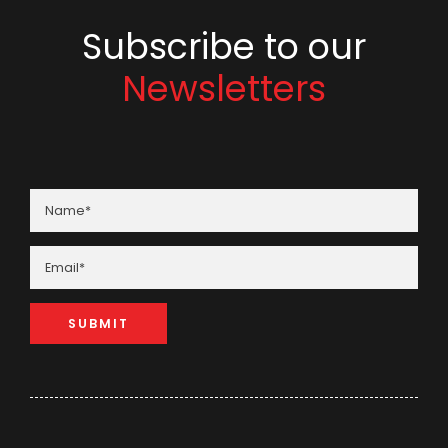
Subscribe to our
Newsletters