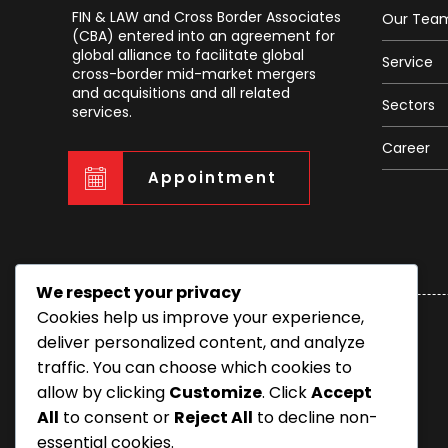
FIN & LAW and Cross Border Associates
Our Tea
(CBA) entered into an agreement for
global alliance to facilitate global
Service
cross-border mid-market mergers
and acquisitions and all related
Sectors
services.
Career
Appointment
We respect your privacy
Cookies help us improve your experience,
deliver personalized content, and analyze
traffic. You can choose which cookies to
allow by clicking
Customize
. Click
Accept
All
to consent or
Reject All
to decline non-
essential cookies.