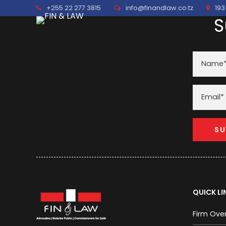
+255 22 277 3815
info@finandlaw.co.tz
193
S
QUICK LI
Firm Ove