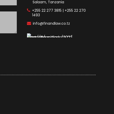
Salaam, Tanzania
+255 22 277 3815 | +255 22 270
1493
info@finandlaw.co.tz