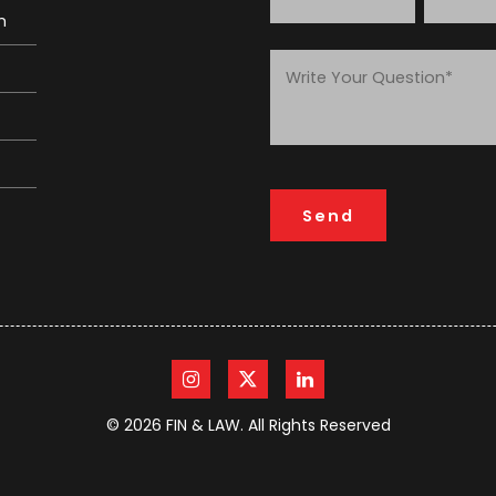
m
© 2026 FIN & LAW. All Rights Reserved