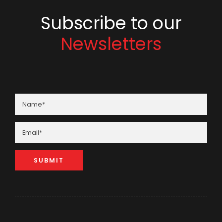
Subscribe to our
Newsletters