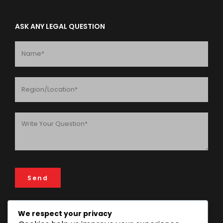
ASK ANY LEGAL QUESTION
We respect your privacy