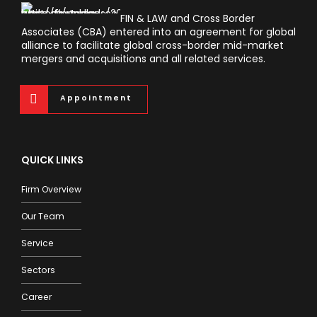
FIN & LAW and Cross Border
Associates (CBA) entered into an agreement for global
alliance to facilitate global cross-border mid-market
mergers and acquisitions and all related services.
Appointment
QUICK LINKS
Firm Overview
Our Team
Service
Sectors
Career