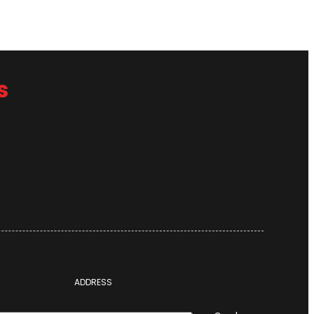
s
ADDRESS