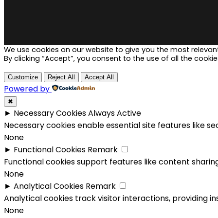
We use cookies on our website to give you the most relevan
By clicking “Accept”, you consent to the use of all the cookie
Customize
Reject All
Accept All
Powered by
✖
►
Necessary Cookies
Always Active
Necessary cookies enable essential site features like s
None
►
Functional Cookies
Remark
Functional cookies support features like content sharing
None
►
Analytical Cookies
Remark
Analytical cookies track visitor interactions, providing in
None