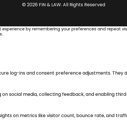
© 2026 FIN & LAW. All Rights Reserved
t experience by remembering your preferences and repeat visi
s.
ecure log-ins and consent preference adjustments. They d
 on social media, collecting feedback, and enabling third
sights on metrics like visitor count, bounce rate, and traff