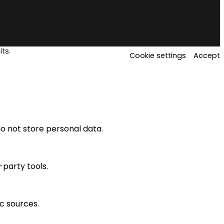
ts.
Cookie settings
Accept
o not store personal data.
-party tools.
ic sources.