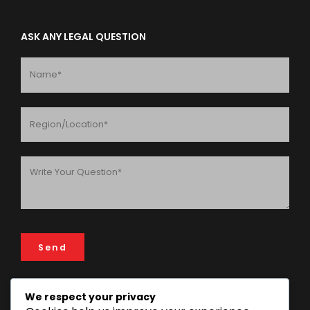
ASK ANY LEGAL QUESTION
We respect your privacy