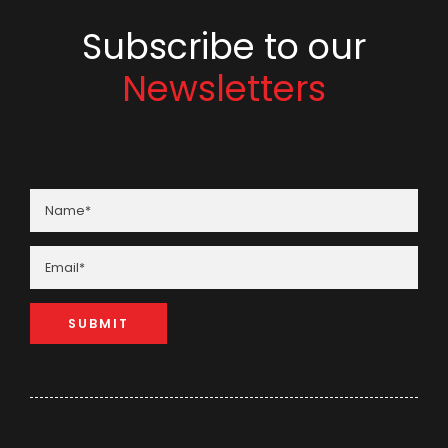
Subscribe to our
Newsletters