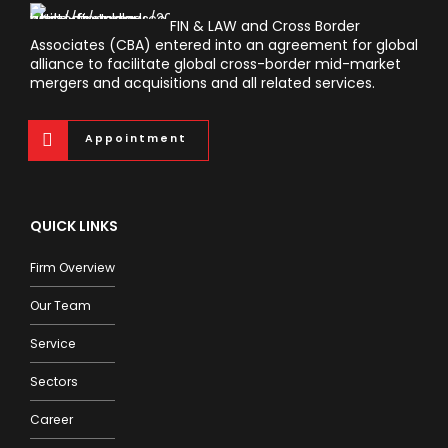
FIN & LAW and Cross Border
Associates (CBA) entered into an agreement for global
alliance to facilitate global cross-border mid-market
mergers and acquisitions and all related services.
Appointment
QUICK LINKS
Firm Overview
Our Team
Service
Sectors
Career