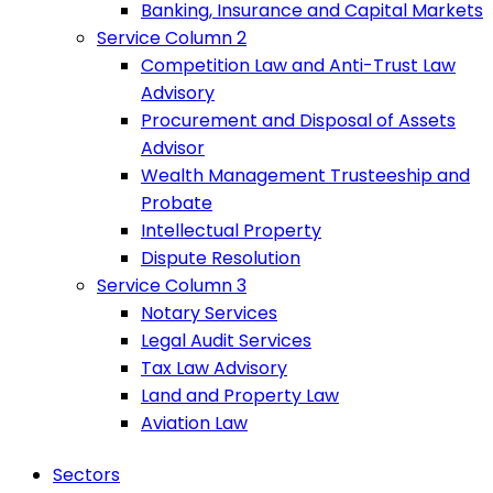
Banking, Insurance and Capital Markets
Service Column 2
Competition Law and Anti-Trust Law
Advisory
Procurement and Disposal of Assets
Advisor
Wealth Management Trusteeship and
Probate
Intellectual Property
Dispute Resolution
Service Column 3
Notary Services
Legal Audit Services
Tax Law Advisory
Land and Property Law
Aviation Law
Sectors