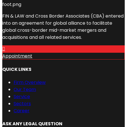
FIN & LAW and Cross Border Associates (CBA) entered
into an agreement for global alliance to facilitate
global cross-border mid-market mergers and
acquisitions and all related services.
Appointment
QUICK LINKS
Firm Overview
Our Team
Service
Sectors
Career
ASK ANY LEGAL QUESTION