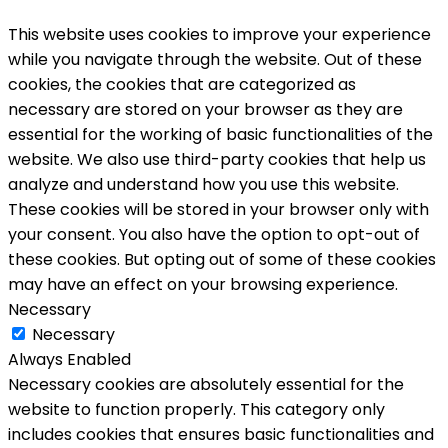
This website uses cookies to improve your experience
while you navigate through the website. Out of these
cookies, the cookies that are categorized as
necessary are stored on your browser as they are
essential for the working of basic functionalities of the
website. We also use third-party cookies that help us
analyze and understand how you use this website.
These cookies will be stored in your browser only with
your consent. You also have the option to opt-out of
these cookies. But opting out of some of these cookies
may have an effect on your browsing experience.
Necessary
Necessary
Always Enabled
Necessary cookies are absolutely essential for the
website to function properly. This category only
includes cookies that ensures basic functionalities and