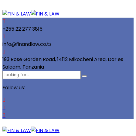
+255 22 277 3815
info@finandlaw.co.tz
193 Rose Garden Road, 14112 Mikocheni Area, Dar es
Salaam, Tanzania
Follow us: