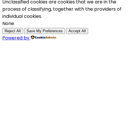
Unclassified cookies are cookies that we are in the
process of classifying, together with the providers of
individual cookies.
None
Reject All
Save My Preferences
Accept All
Powered by