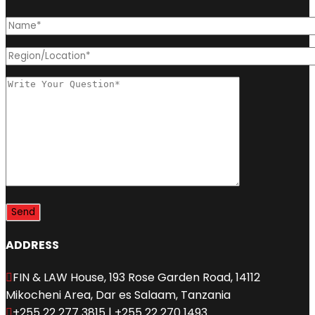
ADDRESS
FIN & LAW House, 193 Rose Garden Road, 14112
Mikocheni Area, Dar es Salaam, Tanzania
+255 22 277 3815 | +255 22 270 1493