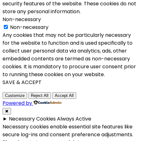
security features of the website. These cookies do not
store any personal information.
Non-necessary
Non-necessary
Any cookies that may not be particularly necessary
for the website to function and is used specifically to
collect user personal data via analytics, ads, other
embedded contents are termed as non-necessary
cookies. It is mandatory to procure user consent prior
to running these cookies on your website.
SAVE & ACCEPT
Customize
Reject All
Accept All
Powered by
✖
►
Necessary Cookies
Always Active
Necessary cookies enable essential site features like
secure log-ins and consent preference adjustments.