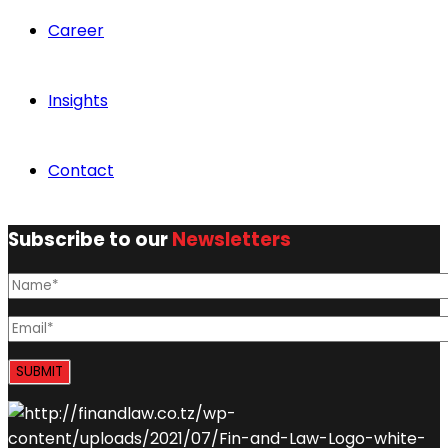
Career
Insights
Contact
Subscribe to our
Newsletters