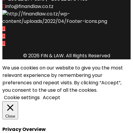
info@finandlaw.co.tz
© 2026 FIN & LAW. All Rights Reserved
We use cookies on our website to give you the most
relevant experience by remembering your
preferences and repeat visits. By clicking “Accept”,
you consent to the use of all the cookies.
Cookie settings
Accept
Close
Privacy Overview