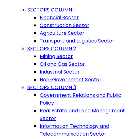
SECTORS COLUMN 1
Financial Sector
Construction Sector
Agriculture Sector
Transport and Logistics Sector
SECTORS COLUMN 2
Mining Sector
Oil and Gas Sector
Industrial Sector
Non-Government Sector
SECTORS COLUMN 3
Government Relations and Public
Policy
Real Estate and Land Management
Sector
Information Technology and
Telecommunication Sector