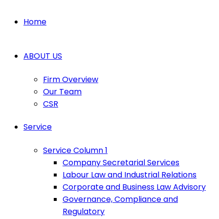
Home
ABOUT US
Firm Overview
Our Team
CSR
Service
Service Column 1
Company Secretarial Services
Labour Law and Industrial Relations
Corporate and Business Law Advisory
Governance, Compliance and
Regulatory