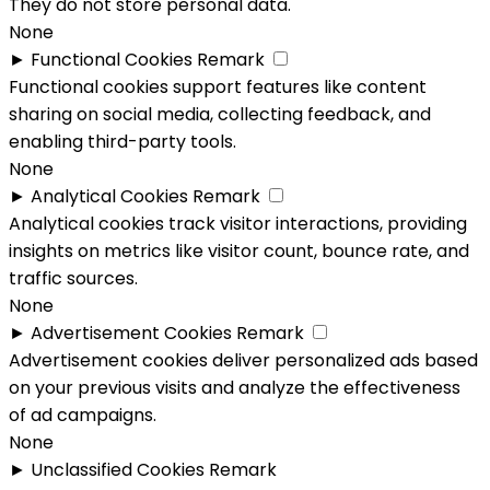
They do not store personal data.
None
►
Functional Cookies
Remark
Functional cookies support features like content
sharing on social media, collecting feedback, and
enabling third-party tools.
None
►
Analytical Cookies
Remark
Analytical cookies track visitor interactions, providing
insights on metrics like visitor count, bounce rate, and
traffic sources.
None
►
Advertisement Cookies
Remark
Advertisement cookies deliver personalized ads based
on your previous visits and analyze the effectiveness
of ad campaigns.
None
►
Unclassified Cookies
Remark